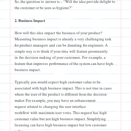
So, the question to answer is – “Will the idea provide delight to
the customer or be seen as hygiene?”
2. Business Impact
How will this idea impact the business of your product?
Measuring business impact is already a very challenging task
for product managers and can be daunting for engineers. A
simple way is to think if your idea will feature prominently
in the decision making of your customers. For example, a
feature that improves performance of the system can have high
business impact.
Typically you would expect high customer value to be
associated with high business impact. This is not true in cases
where the user of the product is different from the decision
maker. For example, you may have an enhancement
request related to changing the user interface
workflow with maximum user votes. This request has high
customer value but not high business impact. Simplifying
licensing can have high business impact but low customer
value.