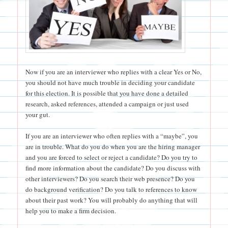
Now if you are an interviewer who replies with a clear Yes or No,
you should not have much trouble in deciding your candidate
for this election. It is possible that you have done a detailed
research, asked references, attended a campaign or just used
your gut.
If you are an interviewer who often replies with a “maybe”, you
are in trouble. What do you do when you are the hiring manager
and you are forced to select or reject a candidate? Do you try to
find more information about the candidate? Do you discuss with
other interviewers? Do you search their web presence? Do you
do background verification? Do you talk to references to know
about their past work? You will probably do anything that will
help you to make a firm decision.