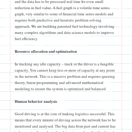
and the data has to be processed real time for even small
reduction in fuel value. A fuel graph is a volatile time series
graph, very similar to some of financial time series models and
requires both predictive and heuristic problem solving
approach. We are building patented fuel technology involving
many complex algorithms and data science models to improve
fuel efficiency.
Resource allocation and optimization
In trucking any idle capacity – truck or the driver is a fungible
capacity. You cannot keep less or more of capacity at any point
in the network. This is a massive problem and requires queuing
theory, linear programming and advanced mathematical
modeling to ensure the system is optimized and balanced
Human behavior analysis
Good driving is at the core of making logistics successful. This
means that every minute of driving across the network has to be
monitored and analysed. The big data from past and current has