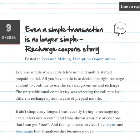
|
Leave a rep
9
Even a simple transaction
Reply
is no longer simple –
8/2014
Recharge coupons story
Posted in
Decision Making
,
Disruption Opportunities
Life was simple when cable television and mobile started
prepaid model. All you have to do is to decide the right recharge
amount to continue to use the service, go online and recharge.
The only additional complexity was selecting the call rate for
different recharge option in case of prepaid mobile.
It ain’t simple any longer. I was recently trying to recharge my
cable television account and I was shown a variety of coupons
that I can get *free*. And then you have services like
paytm
and
freecharge
that formalizes this business model.