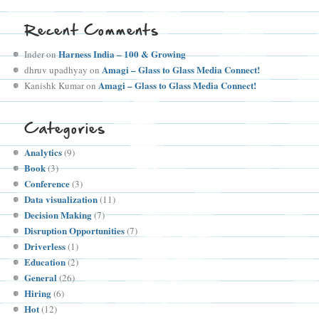
Recent Comments
Harness India – 100 & Growing
Inder
on
Amagi – Glass to Glass Media Connect!
dhruv upadhyay
on
Amagi – Glass to Glass Media Connect!
Kanishk Kumar
on
Categories
Analytics
(9)
Book
(3)
Conference
(3)
Data visualization
(11)
Decision Making
(7)
Disruption Opportunities
(7)
Driverless
(1)
Education
(2)
General
(26)
Hiring
(6)
Hot
(12)