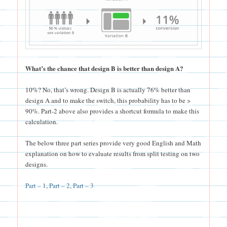
What’s the chance that design B is better than design A?
10%? No, that’s wrong. Design B is actually 76% better than
design A and to make the switch, this probability has to be >
90%. Part-2 above also provides a shortcut formula to make this
calculation.
The below three part series provide very good English and Math
explanation on how to evaluate results from split testing on two
designs.
Part – 1
,
Part – 2,
Part – 3