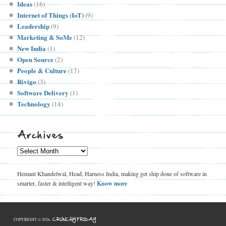
Ideas
(16)
Internet of Things (IoT)
(9)
Leadership
(9)
Marketing & SoMe
(12)
New India
(1)
Open Source
(2)
People & Culture
(17)
Rivigo
(3)
Software Delivery
(1)
Technology
(14)
Archives
Archives
Hemant Khandelwal, Head, Harness India, making get ship done of software in
smarter, faster & intelligent way!
Know more
CRUNCHY FRIDAY
COPYRIGHT © 2026-