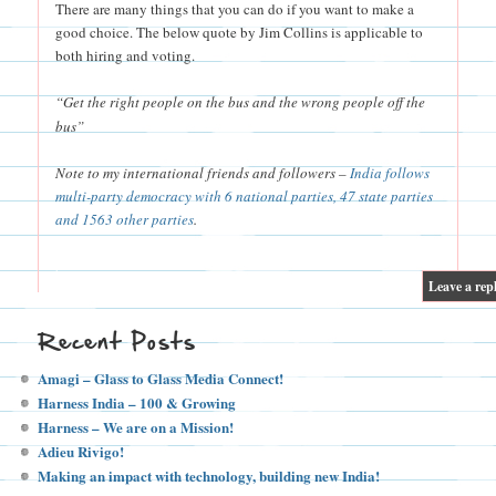
There are many things that you can do if you want to make a
good choice. The below quote by Jim Collins is applicable to
both hiring and voting.
“Get the right people on the bus and the wrong people off the
bus”
Note to my international friends and followers –
India follows
multi-party democracy with 6 national parties, 47 state parties
and 1563 other parties
.
|
Leave a rep
Recent Posts
Amagi – Glass to Glass Media Connect!
Harness India – 100 & Growing
Harness – We are on a Mission!
Adieu Rivigo!
Making an impact with technology, building new India!