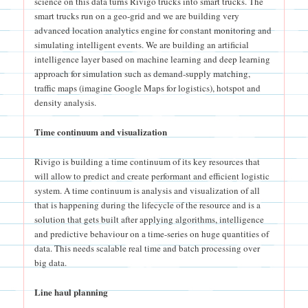
science on this data turns Rivigo trucks into smart trucks. The
smart trucks run on a geo-grid and we are building very
advanced location analytics engine for constant monitoring and
simulating intelligent events. We are building an artificial
intelligence layer based on machine learning and deep learning
approach for simulation such as demand-supply matching,
traffic maps (imagine Google Maps for logistics), hotspot and
density analysis.
Time continuum and visualization
Rivigo is building a time continuum of its key resources that
will allow to predict and create performant and efficient logistic
system. A time continuum is analysis and visualization of all
that is happening during the lifecycle of the resource and is a
solution that gets built after applying algorithms, intelligence
and predictive behaviour on a time-series on huge quantities of
data. This needs scalable real time and batch processing over
big data.
Line haul planning