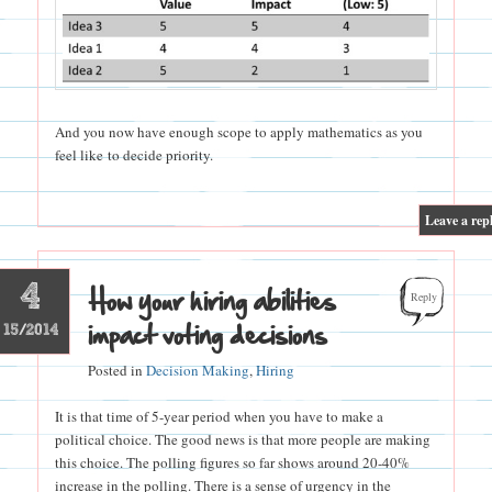
And you now have enough scope to apply mathematics as you
feel like to decide priority.
|
Leave a rep
4
How your hiring abilities
Reply
impact voting decisions
15/2014
Posted in
Decision Making
,
Hiring
It is that time of 5-year period when you have to make a
political choice. The good news is that more people are making
this choice. The polling figures so far shows around 20-40%
increase in the polling. There is a sense of urgency in the