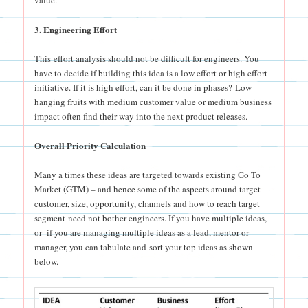
3. Engineering Effort
This effort analysis should not be difficult for engineers. You
have to decide if building this idea is a low effort or high effort
initiative. If it is high effort, can it be done in phases? Low
hanging fruits with medium customer value or medium business
impact often find their way into the next product releases.
Overall Priority Calculation
Many a times these ideas are targeted towards existing Go To
Market (GTM) – and hence some of the aspects around target
customer, size, opportunity, channels and how to reach target
segment need not bother engineers. If you have multiple ideas,
or if you are managing multiple ideas as a lead, mentor or
manager, you can tabulate and sort your top ideas as shown
below.