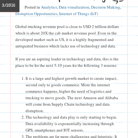
3/2016
Posted in
Analytics
,
Data visualization
,
Decision Making
,
Disruption Opportunities
,
Internet of Things (IoT)
Global trucking revenue pool is close to USD 2 trillion dollars
which is about 20X the cab market revenue pool. Even in the
developed market such as US, it is a highly fragmented and
antiquated business which lacks use of technology and data.
If you are an aspiring leader in technology and data, this is the
place to be for the next 5-10 years for the following 3 reasons:
It is a large and highest growth market to create impact,
second only to goods commerce. More the internet
commerce happens, higher the need of logistics and
trucking to move goods. The next Amazon and Alibaba
will come from Supply Chain technology and data
disruption.
The technology and data play is only starting to begin.
Data availability is exponentially increasing through
GPS, smartphones and IOT sensors.
The problems are far more challenging and futuristic. It