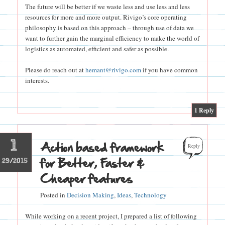
The future will be better if we waste less and use less and less
resources for more and more output. Rivigo’s core operating
philosophy is based on this approach – through use of data we
want to further gain the marginal efficiency to make the world of
logistics as automated, efficient and safer as possible.
Please do reach out at
hemant@rivigo.com
if you have common
interests.
|
1
Reply
1
Action based framework
Reply
for Better, Faster &
29/2015
Cheaper features
Posted in
Decision Making
,
Ideas
,
Technology
While working on a recent project, I prepared a list of following