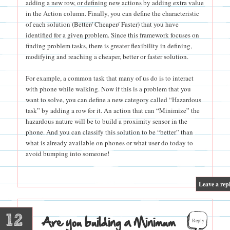
adding a new row, or defining new actions by adding extra value
in the Action column. Finally, you can define the characteristic
of each solution (Better/ Cheaper/ Faster) that you have
identified for a given problem. Since this framework focuses on
finding problem tasks, there is greater flexibility in defining,
modifying and reaching a cheaper, better or faster solution.
For example, a common task that many of us do is to interact
with phone while walking. Now if this is a problem that you
want to solve, you can define a new category called “Hazardous
task” by adding a row for it. An action that can “Minimize” the
hazardous nature will be to build a proximity sensor in the
phone. And you can classify this solution to be “better” than
what is already available on phones or what user do today to
avoid bumping into someone!
|
Leave a rep
12
Are you building a Minimum
Reply