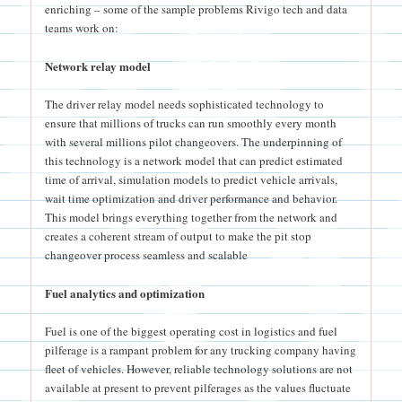
enriching – some of the sample problems Rivigo tech and data
teams work on:
Network relay model
The driver relay model needs sophisticated technology to
ensure that millions of trucks can run smoothly every month
with several millions pilot changeovers. The underpinning of
this technology is a network model that can predict estimated
time of arrival, simulation models to predict vehicle arrivals,
wait time optimization and driver performance and behavior.
This model brings everything together from the network and
creates a coherent stream of output to make the pit stop
changeover process seamless and scalable
Fuel analytics and optimization
Fuel is one of the biggest operating cost in logistics and fuel
pilferage is a rampant problem for any trucking company having
fleet of vehicles. However, reliable technology solutions are not
available at present to prevent pilferages as the values fluctuate