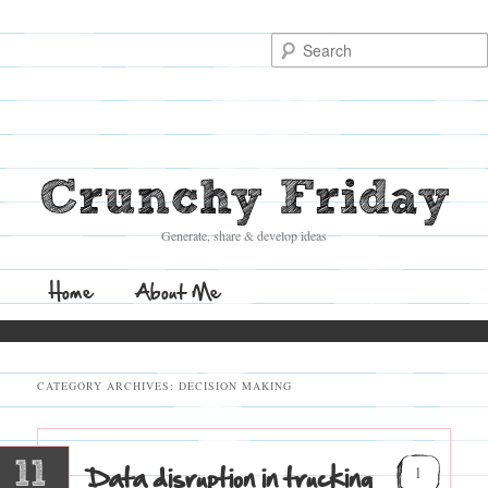
Search
Crunchy Friday
Generate, share & develop ideas
Main
Home
Skip
Skip
About Me
menu
to
to
CATEGORY ARCHIVES:
DECISION MAKING
primary
secondary
content
content
11
Data disruption in trucking
1