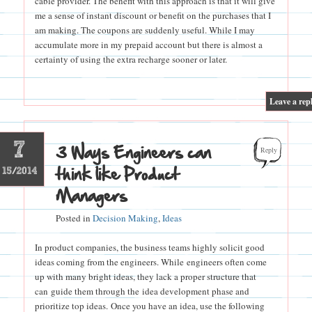
cable provider. The benefit with this approach is that it will give
me a sense of instant discount or benefit on the purchases that I
am making. The coupons are suddenly useful. While I may
accumulate more in my prepaid account but there is almost a
certainty of using the extra recharge sooner or later.
|
Leave a rep
7
3 Ways Engineers can
Reply
think like Product
15/2014
Managers
Posted in
Decision Making
,
Ideas
In product companies, the business teams highly solicit good
ideas coming from the engineers. While engineers often come
up with many bright ideas, they lack a proper structure that
can guide them through the idea development phase and
prioritize top ideas. Once you have an idea, use the following