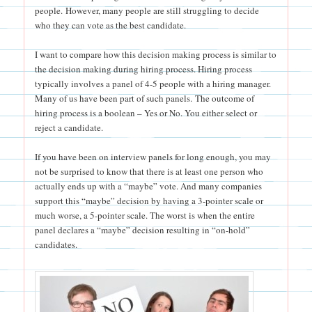
people. However, many people are still struggling to decide
who they can vote as the best candidate.
I want to compare how this decision making process is similar to
the decision making during hiring process. Hiring process
typically involves a panel of 4-5 people with a hiring manager.
Many of us have been part of such panels. The outcome of
hiring process is a boolean – Yes or No. You either select or
reject a candidate.
If you have been on interview panels for long enough, you may
not be surprised to know that there is at least one person who
actually ends up with a “maybe” vote. And many companies
support this “maybe” decision by having a 3-pointer scale or
much worse, a 5-pointer scale. The worst is when the entire
panel declares a “maybe” decision resulting in “on-hold”
candidates.