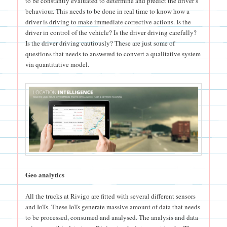
to be constantly evaluated to determine and predict the driver’s
behaviour. This needs to be done in real time to know how a
driver is driving to make immediate corrective actions. Is the
driver in control of the vehicle? Is the driver driving carefully?
Is the driver driving cautiously? These are just some of
questions that needs to answered to convert a qualitative system
via quantitative model.
Geo analytics
All the trucks at Rivigo are fitted with several different sensors
and IoTs. These IoTs generate massive amount of data that needs
to be processed, consumed and analysed. The analysis and data