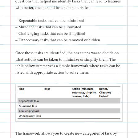
questions that helped me identify tasks that can lead to features
with better, cheaper and faster characteristics.
– Repeatable tasks that can be minimized
– Mundane tasks that can be automated
– Challenging tasks that can be simplified
– Unnecessary tasks that can be removed or hidden
Once these tasks are identified, the next steps was to decide on
what actions can be taken to minimize or simplify them. The
table below summarizes a simple framework where tasks can be
listed with appropriate action to solve them.
The framework allows you to create new categories of task by