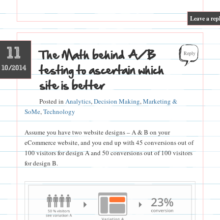
|
Leave a rep
11
The Math behind A/B
Reply
testing to ascertain which
10/2014
site is better
Posted in
Analytics
,
Decision Making
,
Marketing &
SoMe
,
Technology
Assume you have two website designs – A & B on your
eCommerce website, and you end up with 45 conversions out of
100 visitors for design A and 50 conversions out of 100 visitors
for design B.