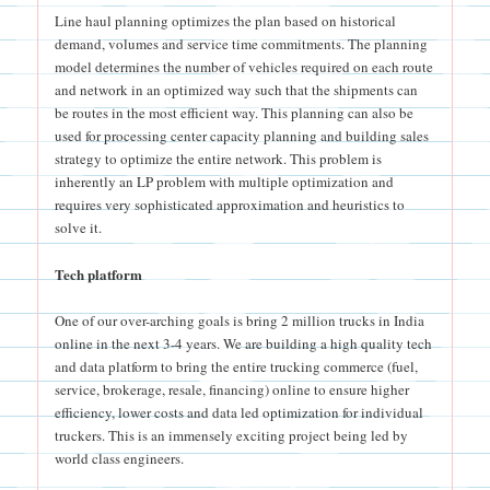
Line haul planning optimizes the plan based on historical
demand, volumes and service time commitments. The planning
model determines the number of vehicles required on each route
and network in an optimized way such that the shipments can
be routes in the most efficient way. This planning can also be
used for processing center capacity planning and building sales
strategy to optimize the entire network. This problem is
inherently an LP problem with multiple optimization and
requires very sophisticated approximation and heuristics to
solve it.
Tech platform
One of our over-arching goals is bring 2 million trucks in India
online in the next 3-4 years. We are building a high quality tech
and data platform to bring the entire trucking commerce (fuel,
service, brokerage, resale, financing) online to ensure higher
efficiency, lower costs and data led optimization for individual
truckers. This is an immensely exciting project being led by
world class engineers.