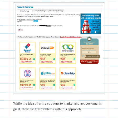
While the idea of using coupons to market and get customer is
great, there are few problems with this approach.