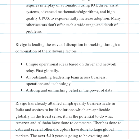
requires interplay of automation using IOT/driver assist
systems, advanced mathematics/algorithms, and high
quality UI/UX to exponentially increase adoption. Many
other sectors don’t offer such a wide range and depth of
problems.
Rivigo is leading the wave of disruption in trucking through a
combination of the following factors
Unique operational ideas based on driver and network
relay. First globally.
An outstanding leadership team across business,
operations and technology
A strong and unflinching belief in the power of data
Rivigo has already attained a high quality business scale in
India and aspires to build solutions which are applicable
globally. In the truest sense, it has the potential to do what
Amazon and Alibaba have done to commerce, Uber has done to
cabs and several other disruptors have done to large global
markets. The next 5-10 years is going to be exciting and