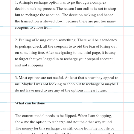
1. A simple recharge option has to go through a complex
decision making process. The reason I am online is not to shop
but to recharge the account. The decision making and hence
the transaction is slowed down because there are just too many
coupons to chose from.
2. Feeling of losing out on something. There will be a tendency
to perhaps check all the coupons to avoid the fear of losing out
on something free. After navigating to the third page, it is easy
to forget that you logged in to recharge your prepaid account
and not shopping.
3. Most options are not useful. At least that’s how they appeal to
me. Maybe I was not looking to shop but to recharge or maybe I
do not have need to use any of the options in near future.
What can be done
The current model needs to be flipped. When I am shopping,
show me the option to recharge and not the other way round.
The money for this recharge can still come from the mobile or