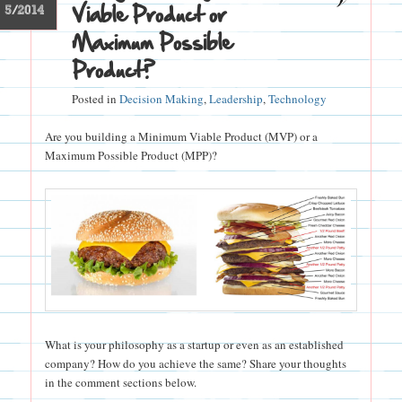
Viable Product or
5/2014
Maximum Possible
Product?
Posted in
Decision Making
,
Leadership
,
Technology
Are you building a Minimum Viable Product (MVP) or a
Maximum Possible Product (MPP)?
What is your philosophy as a startup or even as an established
company? How do you achieve the same? Share your thoughts
in the comment sections below.