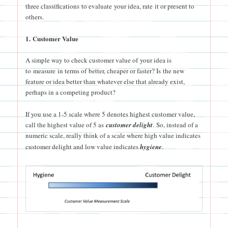
three classifications to evaluate your idea, rate it or present to
others.
1. Customer Value
A simple way to check customer value of your idea is
to measure in terms of better, cheaper or faster? Is the new
feature or idea better than whatever else that already exist,
perhaps in a competing product?
If you use a 1-5 scale where 5 denotes highest customer value,
call the highest value of 5 as
customer deligh
t
. So, instead of a
numeric scale, really think of a scale where high value indicates
customer delight and low value indicates
hygiene
.