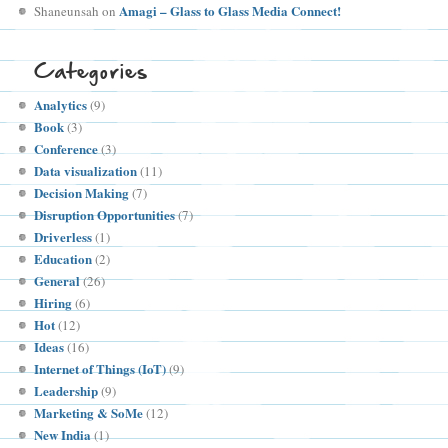
Amagi – Glass to Glass Media Connect!
Shaneunsah
on
Categories
Analytics
(9)
Book
(3)
Conference
(3)
Data visualization
(11)
Decision Making
(7)
Disruption Opportunities
(7)
Driverless
(1)
Education
(2)
General
(26)
Hiring
(6)
Hot
(12)
Ideas
(16)
Internet of Things (IoT)
(9)
Leadership
(9)
Marketing & SoMe
(12)
New India
(1)