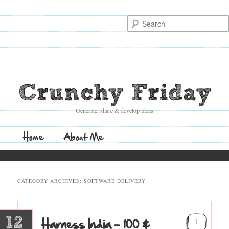
Search
Crunchy Friday
Generate, share & develop ideas
Main
Home
Skip
Skip
About Me
menu
to
to
CATEGORY ARCHIVES:
SOFTWARE DELIVERY
primary
secondary
content
content
12
Harness India – 100 &
1