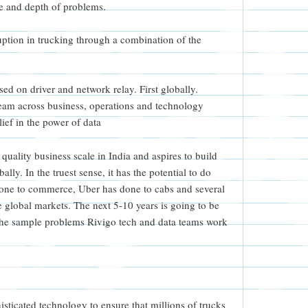
ge and depth of problems.
uption in trucking through a combination of the
ed on driver and network relay. First globally.
eam across business, operations and technology
ief in the power of data
quality business scale in India and aspires to build
lly. In the truest sense, it has the potential to do
ne to commerce, Uber has done to cabs and several
e global markets. The next 5-10 years is going to be
 the sample problems Rivigo tech and data teams work
sticated technology to ensure that millions of trucks