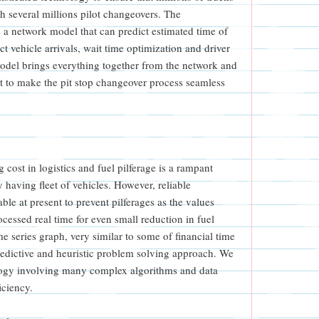
 several millions pilot changeovers. The
 a network model that can predict estimated time of
ct vehicle arrivals, wait time optimization and driver
odel brings everything together from the network and
ut to make the pit stop changeover process seamless
g cost in logistics and fuel pilferage is a rampant
having fleet of vehicles. However, reliable
ble at present to prevent pilferages as the values
ocessed real time for even small reduction in fuel
ime series graph, very similar to some of financial time
redictive and heuristic problem solving approach. We
ology involving many complex algorithms and data
iciency.