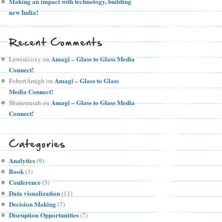
Making an impact with technology, building
new India!
Recent Comments
Amagi – Glass to Glass Media
Lewisecoxy
on
Connect!
Amagi – Glass to Glass
FobertAmigh
on
Media Connect!
Amagi – Glass to Glass Media
Shaneunsah
on
Connect!
Categories
Analytics
(9)
Book
(3)
Conference
(3)
Data visualization
(11)
Decision Making
(7)
Disruption Opportunities
(7)