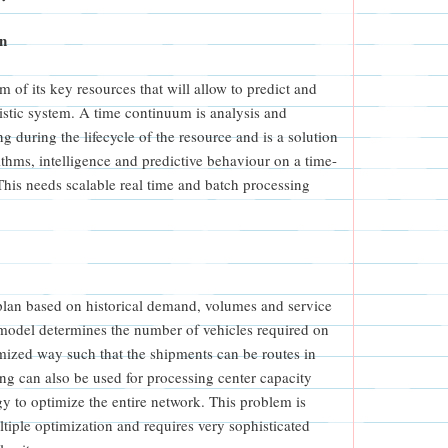
on
 of its key resources that will allow to predict and
gistic system. A time continuum is analysis and
ng during the lifecycle of the resource and is a solution
rithms, intelligence and predictive behaviour on a time-
 This needs scalable real time and batch processing
plan based on historical demand, volumes and service
odel determines the number of vehicles required on
mized way such that the shipments can be routes in
ing can also be used for processing center capacity
gy to optimize the entire network. This problem is
tiple optimization and requires very sophisticated