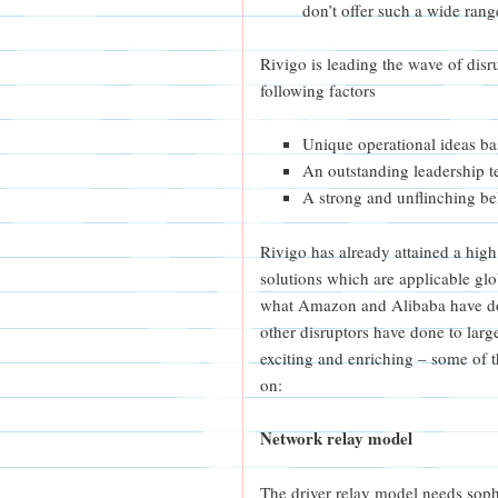
don’t offer such a wide ran
Rivigo is leading the wave of disr
following factors
Unique operational ideas bas
An outstanding leadership t
A strong and unflinching bel
Rivigo has already attained a high 
solutions which are applicable globa
what Amazon and Alibaba have do
other disruptors have done to larg
exciting and enriching – some of
on:
Network relay model
The driver relay model needs sophi