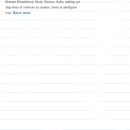
Hemant Khandelwal, Head, Harness India, making get
ship done of software in smarter, faster & intelligent
way!
Know more