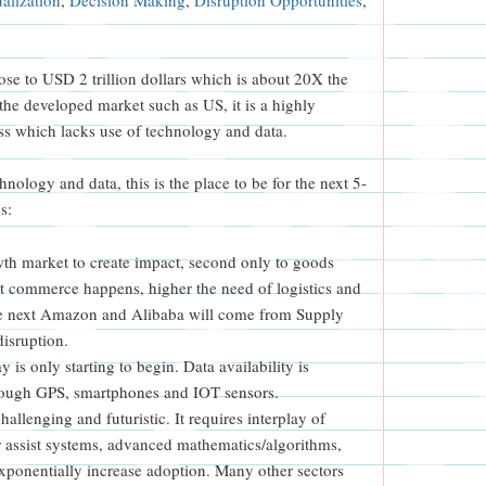
ose to USD 2 trillion dollars which is about 20X the
the developed market such as US, it is a highly
s which lacks use of technology and data.
hnology and data, this is the place to be for the next 5-
s:
owth market to create impact, second only to goods
 commerce happens, higher the need of logistics and
e next Amazon and Alibaba will come from Supply
isruption.
is only starting to begin. Data availability is
hrough GPS, smartphones and IOT sensors.
allenging and futuristic. It requires interplay of
 assist systems, advanced mathematics/algorithms,
xponentially increase adoption. Many other sectors