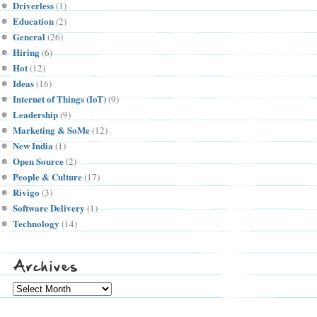
Driverless
(1)
Education
(2)
General
(26)
Hiring
(6)
Hot
(12)
Ideas
(16)
Internet of Things (IoT)
(9)
Leadership
(9)
Marketing & SoMe
(12)
New India
(1)
Open Source
(2)
People & Culture
(17)
Rivigo
(3)
Software Delivery
(1)
Technology
(14)
Archives
Archives