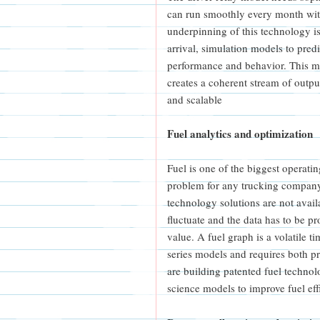
can run smoothly every month with
underpinning of this technology is
arrival, simulation models to predi
performance and behavior. This m
creates a coherent stream of outp
and scalable
Fuel analytics and optimization
Fuel is one of the biggest operatin
problem for any trucking company 
technology solutions are not availa
fluctuate and the data has to be pr
value. A fuel graph is a volatile t
series models and requires both p
are building patented fuel techn
science models to improve fuel eff