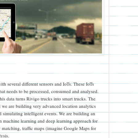
 with several different sensors and IoTs. These IoTs
that needs to be processed, consumed and analysed.
his data turns Rivigo trucks into smart trucks. The
d we are building very advanced location analytics
 simulating intelligent events. We are building an
d on machine learning and deep learning approach for
 matching, traffic maps (imagine Google Maps for
lysis.