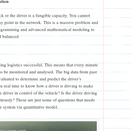
ation
ck or the driver is a fungible capacity. You cannot
ny point in the network. This is a massive problem and
programming and advanced mathematical modeling to
d balanced
ing logistics successful. This means that every minute
 to be monitored and analysed. The big data from past
valuated to determine and predict the driver’s
n real time to know how a driver is driving to make
 driver in control of the vehicle? Is the driver driving
utiously? These are just some of questions that needs
ve system via quantitative model.