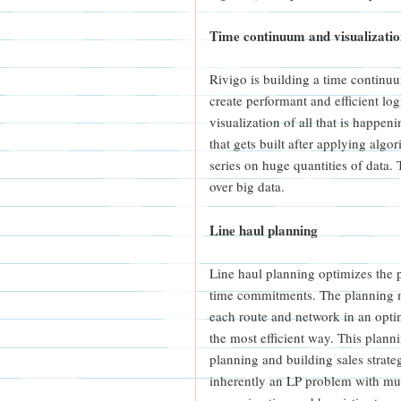
Time continuum and visualizati
Rivigo is building a time continuum
create performant and efficient lo
visualization of all that is happeni
that gets built after applying algo
series on huge quantities of data.
over big data.
Line haul planning
Line haul planning optimizes the 
time commitments. The planning m
each route and network in an opti
the most efficient way. This plann
planning and building sales strate
inherently an LP problem with mul