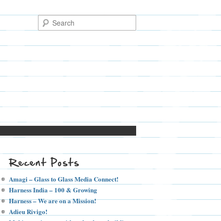
Recent Posts
Amagi – Glass to Glass Media Connect!
Harness India – 100 & Growing
Harness – We are on a Mission!
Adieu Rivigo!