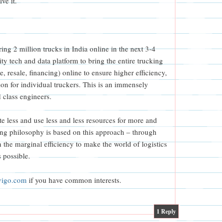
ve it.
ing 2 million trucks in India online in the next 3-4
ty tech and data platform to bring the entire trucking
, resale, financing) online to ensure higher efficiency,
ion for individual truckers. This is an immensely
d class engineers.
te less and use less and less resources for more and
ing philosophy is based on this approach – through
n the marginal efficiency to make the world of logistics
s possible.
vigo.com
if you have common interests.
1
Reply