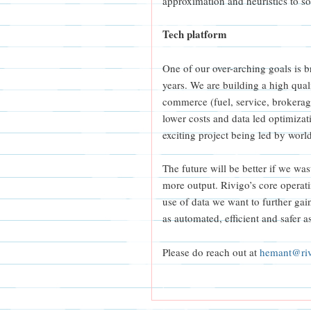
approximation and heuristics to sol
Tech platform
One of our over-arching goals is br
years. We are building a high quali
commerce (fuel, service, brokerage
lower costs and data led optimizat
exciting project being led by worl
The future will be better if we was
more output. Rivigo’s core operat
use of data we want to further gai
as automated, efficient and safer a
Please do reach out at
hemant@ri
|