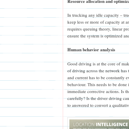
Resource allocation and optimiz
In trucking any idle capacity – tru
keep less or more of capacity at a
requires queuing theory, linear 
ensure the system is optimized an
Human behavior analysis
Good driving is at the core of mak
of driving across the network has
and current has to be constantly e
behaviour. This needs to be done i
immediate corrective actions. Is the
carefully? Is the driver driving ca
to answered to convert a qualitati