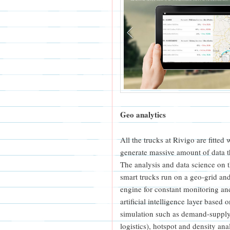
Geo analytics
All the trucks at Rivigo are fitted
generate massive amount of data 
The analysis and data science on t
smart trucks run on a geo-grid an
engine for constant monitoring and
artificial intelligence layer base
simulation such as demand-supply
logistics), hotspot and density ana