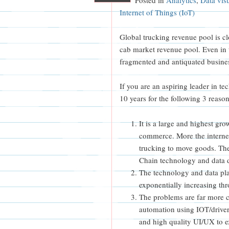
Internet of Things (IoT)
Global trucking revenue pool is cl
cab market revenue pool. Even in 
fragmented and antiquated busines
If you are an aspiring leader in tec
10 years for the following 3 reason
It is a large and highest gr
commerce. More the internet
trucking to move goods. Th
Chain technology and data d
The technology and data play 
exponentially increasing t
The problems are far more ch
automation using IOT/driver
and high quality UI/UX to e