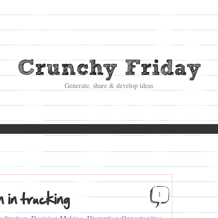
Crunchy Friday
Generate, share & develop ideas
 in trucking
1
alization
,
Decision Making
,
Disruption Opportunities
,