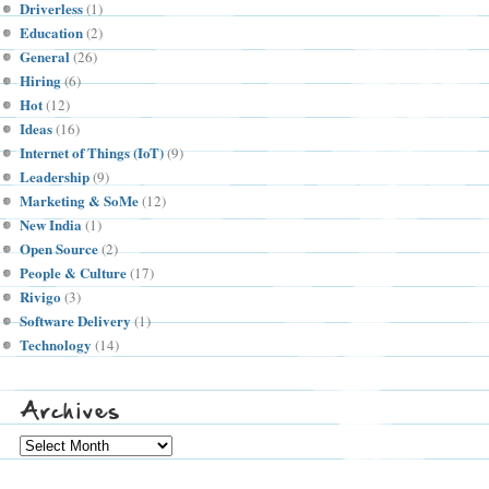
Driverless
(1)
Education
(2)
General
(26)
Hiring
(6)
Hot
(12)
Ideas
(16)
Internet of Things (IoT)
(9)
Leadership
(9)
Marketing & SoMe
(12)
New India
(1)
Open Source
(2)
People & Culture
(17)
Rivigo
(3)
Software Delivery
(1)
Technology
(14)
Archives
Archives