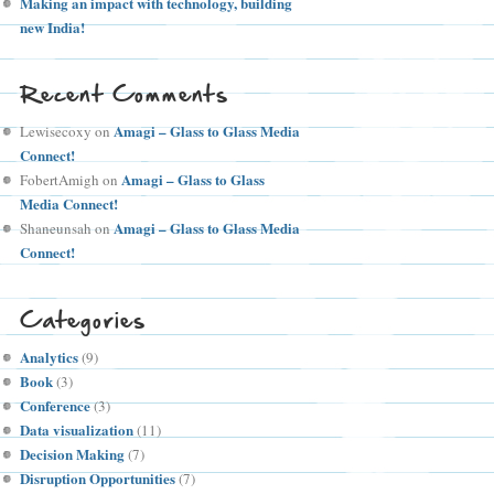
Making an impact with technology, building
new India!
Recent Comments
Amagi – Glass to Glass Media
Lewisecoxy
on
Connect!
Amagi – Glass to Glass
FobertAmigh
on
Media Connect!
Amagi – Glass to Glass Media
Shaneunsah
on
Connect!
Categories
Analytics
(9)
Book
(3)
Conference
(3)
Data visualization
(11)
Decision Making
(7)
Disruption Opportunities
(7)