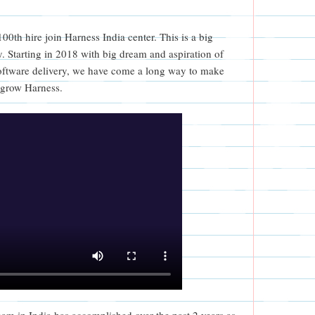
0th hire join Harness India center. This is a big
. Starting in 2018 with big dream and aspiration of
ftware delivery, we have come a long way to make
 grow Harness.
eam in India has accomplished over the past 2 years as