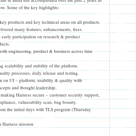
ow. Some of the key highlights:
ey products and key technical areas on all products.
livered many features, enhancements, fixes.
 early participation on research & product
ducts.
with engineering, product & business across time
g scalability and stability of the platform.
lity processes, daily release and testing.
n on UI – platform, usability & quality with
cepts and thought leadership.
making Harness secure – customer security support,
mpliance, vulnerability scan, bug bounty.
rom the initial days with TLS program (Thursday
n Harness mission