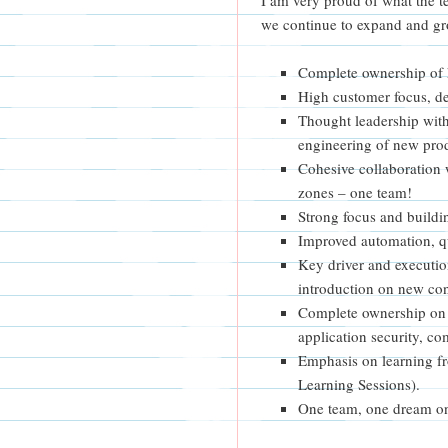
we continue to expand and gr
Complete ownership of k
High customer focus, de
Thought leadership with
engineering of new pro
Cohesive collaboration 
zones – one team!
Strong focus and buildin
Improved automation, qua
Key driver and executio
introduction on new con
Complete ownership on 
application security, co
Emphasis on learning f
Learning Sessions).
One team, one dream o