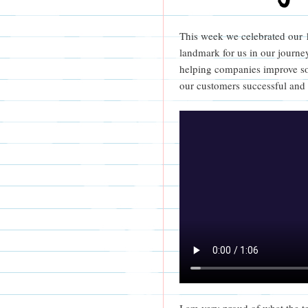
This week we celebrated our 10
landmark for us in our journey
helping companies improve so
our customers successful and
I am very proud of what the t