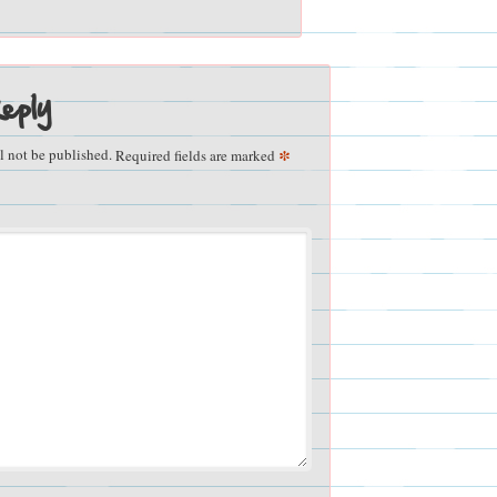
eply
*
l not be published.
Required fields are marked