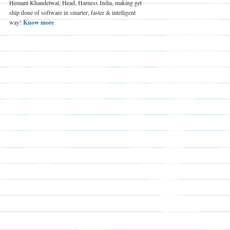
Hemant Khandelwal, Head, Harness India, making get
ship done of software in smarter, faster & intelligent
way!
Know more