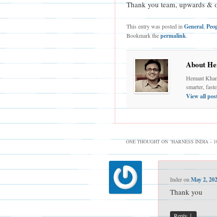
Thank you team, upwards & 
This entry was posted in
General
,
Peo
Bookmark the
permalink
.
About He
Hemant Khand
smarter, fast
View all po
ONE THOUGHT ON “
HARNESS INDIA – 
Inder
on
May 2, 20
Thank you
↓
Reply