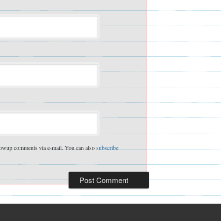
lowup comments via e-mail. You can also
subscribe