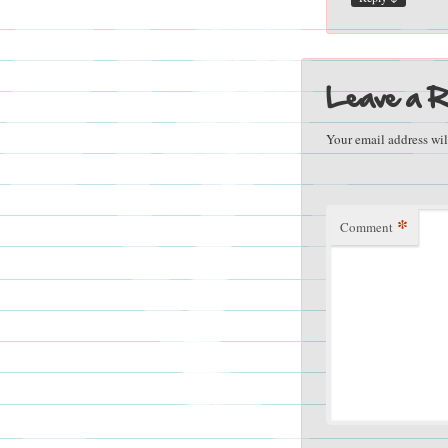
Leave a R
Your email address wil
*
Comment