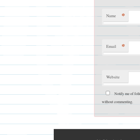
*
Name
*
Email
Website
Notify me of fol
without commenting.