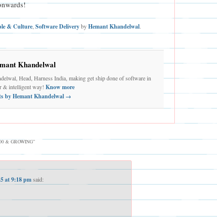
onwards!
ple & Culture
,
Software Delivery
by
Hemant Khandelwal
.
mant Khandelwal
elwal, Head, Harness India, making get ship done of software in
er & intelligent way!
Know more
sts by Hemant Khandelwal
→
100 & GROWING
”
25 at 9:18 pm
said: