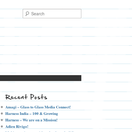
Recent Posts
Amagi – Glass to Glass Media Connect!
Harness India – 100 & Growing
Harness – We are on a Mission!
Adieu Rivigo!