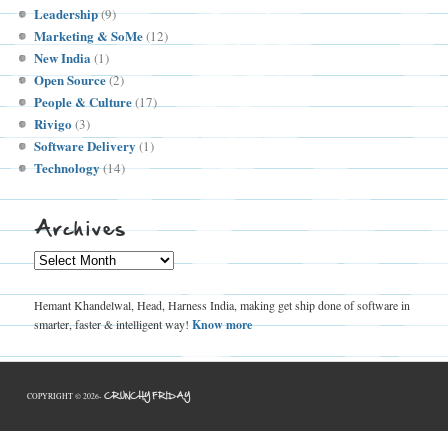
Leadership
(9)
Marketing & SoMe
(12)
New India
(1)
Open Source
(2)
People & Culture
(17)
Rivigo
(3)
Software Delivery
(1)
Technology
(14)
Archives
Archives
Hemant Khandelwal, Head, Harness India, making get ship done of software in
smarter, faster & intelligent way!
Know more
CRUNCHY FRIDAY
COPYRIGHT © 2026-