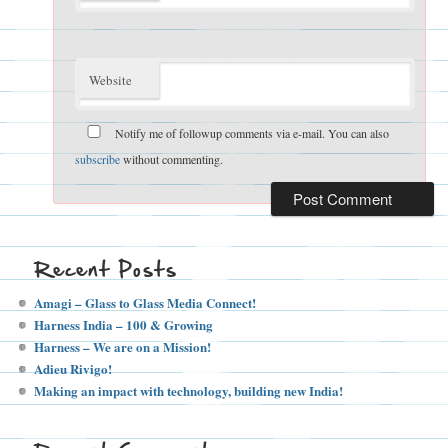
Website
Notify me of followup comments via e-mail. You can also
subscribe
without commenting.
Recent Posts
Amagi – Glass to Glass Media Connect!
Harness India – 100 & Growing
Harness – We are on a Mission!
Adieu Rivigo!
Making an impact with technology, building new India!