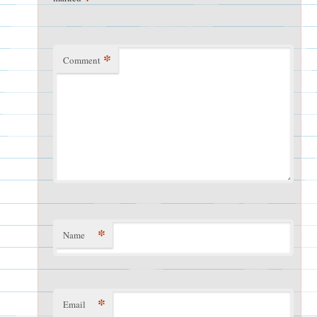
*
Comment
*
Name
*
Email