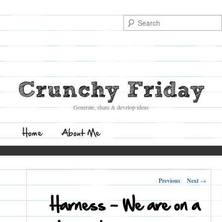
Search
Crunchy Friday
Generate, share & develop ideas
Main
Home
Skip
Skip
About Me
menu
to
to
Post
←
Previous
Next
→
primary
secondary
navigation
Harness – We are on a
content
content