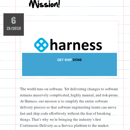
Mission!
6
19/2018
The world runs on software. Yet delivering changes to software
remains massively complicated, highly manual, and risk-prone.
At Harness, our mission is to simplify the entire software
delivery process so that software engineering teams can move
fast and ship code effortlessly without the fear of breaking
things. That’s why we’re bringing the industry’s first
Continuous Delivery-as-a-Service platform to the market.