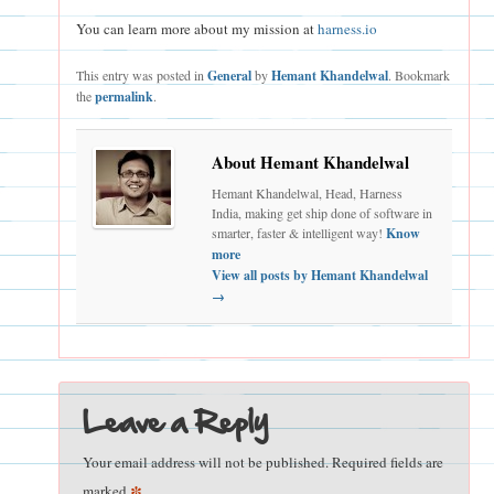
You can learn more about my mission at
harness.io
This entry was posted in
General
by
Hemant Khandelwal
. Bookmark
the
permalink
.
About Hemant Khandelwal
Hemant Khandelwal, Head, Harness
India, making get ship done of software in
smarter, faster & intelligent way!
Know
more
View all posts by Hemant Khandelwal
→
Leave a Reply
Your email address will not be published.
Required fields are
*
marked