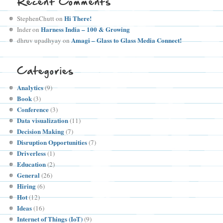
Recent Comments
Hi There!
StephenChutt
on
Harness India – 100 & Growing
Inder
on
Amagi – Glass to Glass Media Connect!
dhruv upadhyay
on
Categories
Analytics
(9)
Book
(3)
Conference
(3)
Data visualization
(11)
Decision Making
(7)
Disruption Opportunities
(7)
Driverless
(1)
Education
(2)
General
(26)
Hiring
(6)
Hot
(12)
Ideas
(16)
Internet of Things (IoT)
(9)