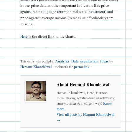
house-price data as other important indicators like price
against rents (to gauge return on real state investment) and
price against average income (to measure affordability) are
missing.
Here
is the direct link to the charts.
This entry was posted in
Analytics
,
Data visualization
,
Ideas
by
Hemant Khandelwal
. Bookmark the
permalink
.
About Hemant Khandelwal
Hemant Khandelwal, Head, Harness
India, making get ship done of software in
smarter, faster & intelligent way!
Know
more
View all posts by Hemant Khandelwal
→