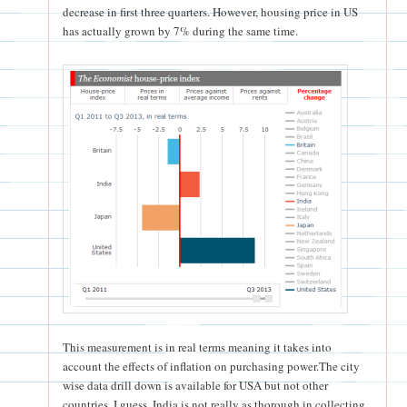
decrease in first three quarters. However, housing price in US
has actually grown by 7% during the same time.
This measurement is in real terms meaning it takes into
account the effects of inflation on purchasing power.The city
wise data drill down is available for USA but not other
countries. I guess, India is not really as thorough in collecting