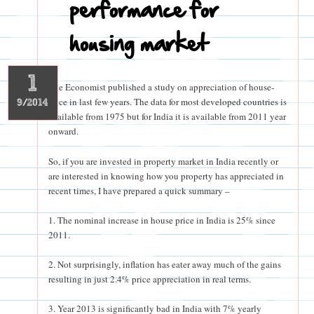
performance for
housing market
1
The Economist published a study on appreciation of house-
price in last few years. The data for most developed countries is
9/2014
available from 1975 but for India it is available from 2011 year
onward.
So, if you are invested in property market in India recently or
are interested in knowing how you property has appreciated in
recent times, I have prepared a quick summary –
1. The nominal increase in house price in India is 25% since
2011.
2. Not surprisingly, inflation has eater away much of the gains
resulting in just 2.4% price appreciation in real terms.
3. Year 2013 is significantly bad in India with 7% yearly