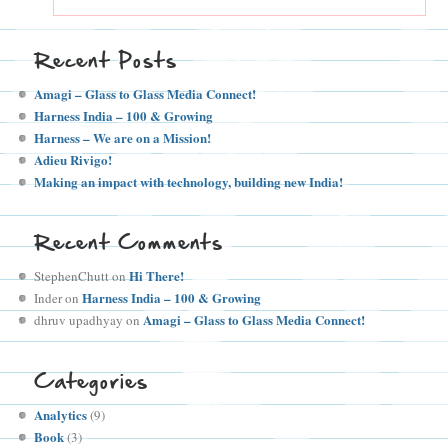
Recent Posts
Amagi – Glass to Glass Media Connect!
Harness India – 100 & Growing
Harness – We are on a Mission!
Adieu Rivigo!
Making an impact with technology, building new India!
Recent Comments
Hi There!
StephenChutt
on
Harness India – 100 & Growing
Inder
on
Amagi – Glass to Glass Media Connect!
dhruv upadhyay
on
Categories
Analytics
(9)
Book
(3)