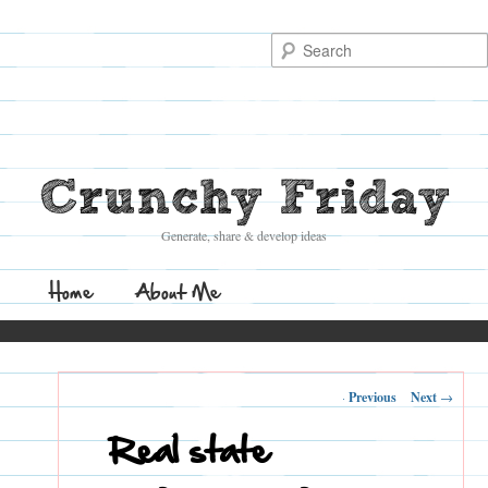
Search
Crunchy Friday
Generate, share & develop ideas
Main
Home
Skip
Skip
About Me
menu
to
to
Post
←
Previous
Next
→
primary
secondary
navigation
Real state
content
content