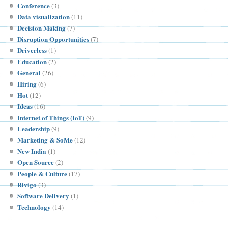
Conference
(3)
Data visualization
(11)
Decision Making
(7)
Disruption Opportunities
(7)
Driverless
(1)
Education
(2)
General
(26)
Hiring
(6)
Hot
(12)
Ideas
(16)
Internet of Things (IoT)
(9)
Leadership
(9)
Marketing & SoMe
(12)
New India
(1)
Open Source
(2)
People & Culture
(17)
Rivigo
(3)
Software Delivery
(1)
Technology
(14)