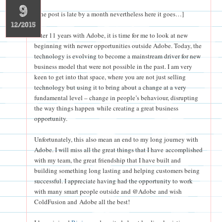
9
[The post is late by a month nevertheless here it goes…]
12/2015
After 11 years with Adobe, it is time for me to look at new
beginning with newer opportunities outside Adobe. Today, the
technology is evolving to become a mainstream driver for new
business model that were not possible in the past. I am very
keen to get into that space, where you are not just selling
technology but using it to bring about a change at a very
fundamental level – change in people’s behaviour, disrupting
the way things happen while creating a great business
opportunity.
Unfortunately, this also mean an end to my long journey with
Adobe. I will miss all the great things that I have accomplished
with my team, the great friendship that I have built and
building something long lasting and helping customers being
successful. I appreciate having had the opportunity to work
with many smart people outside and @Adobe and wish
ColdFusion and Adobe all the best!