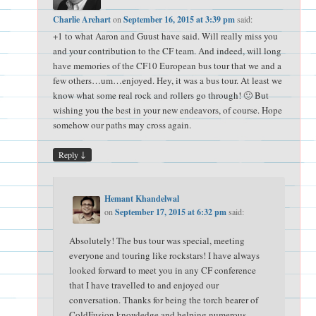
Charlie Arehart
on
September 16, 2015 at 3:39 pm
said:
+1 to what Aaron and Guust have said. Will really miss you
and your contribution to the CF team. And indeed, will long
have memories of the CF10 European bus tour that we and a
few others…um…enjoyed. Hey, it was a bus tour. At least we
know what some real rock and rollers go through! 🙂 But
wishing you the best in your new endeavors, of course. Hope
somehow our paths may cross again.
↓
Reply
Hemant Khandelwal
on
September 17, 2015 at 6:32 pm
said:
Absolutely! The bus tour was special, meeting
everyone and touring like rockstars! I have always
looked forward to meet you in any CF conference
that I have travelled to and enjoyed our
conversation. Thanks for being the torch bearer of
ColdFusion knowledge and helping numerous