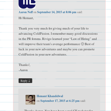
Aaron Neff
on
September 14, 2015 at 8:06 pm
said:
Hi Hemant,
Thank you very much for giving much of your life to
advancing ColdFusion. I remember many good discussions
in the PR forums. Rivigo learned your “Law of Hiring” and
will improve their team’s average performance 🙂 Best of
luck in your new adventures and maybe you can promote
ColdFusion in your new adventures.
Thanks!,
-Aaron
↓
Reply
Hemant Khandelwal
on
September 17, 2015 at 6:25 pm
said:
Thanks Aaron. You have been a real CF rockstar for