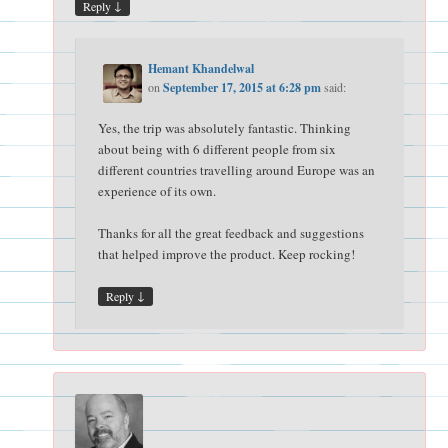
↓
Reply
Hemant Khandelwal
on
September 17, 2015 at 6:28 pm
said:
Yes, the trip was absolutely fantastic. Thinking
about being with 6 different people from six
different countries travelling around Europe was an
experience of its own.
Thanks for all the great feedback and suggestions
that helped improve the product. Keep rocking!
↓
Reply