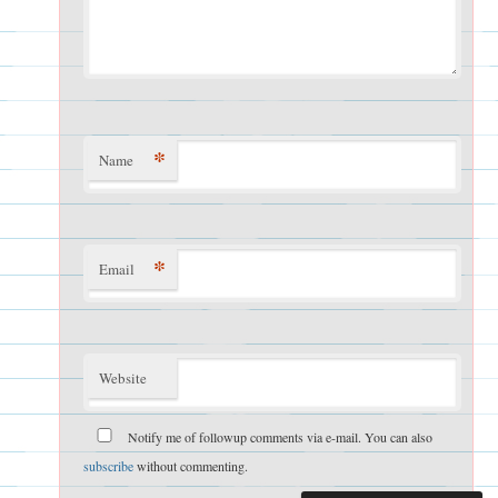
*
Name
*
Email
Website
Notify me of followup comments via e-mail. You can also
subscribe
without commenting.