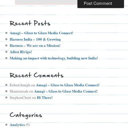
Recent Posts
Amagi – Glass to Glass Media Connect!
Harness India – 100 & Growing
Harness – We are on a Mission!
Adieu Rivigo!
Making an impact with technology, building new India!
Recent Comments
Amagi – Glass to Glass Media Connect!
FobertAmigh
on
Amagi – Glass to Glass Media Connect!
Shaneunsah
on
Hi There!
StephenChutt
on
Categories
Analytics
(9)