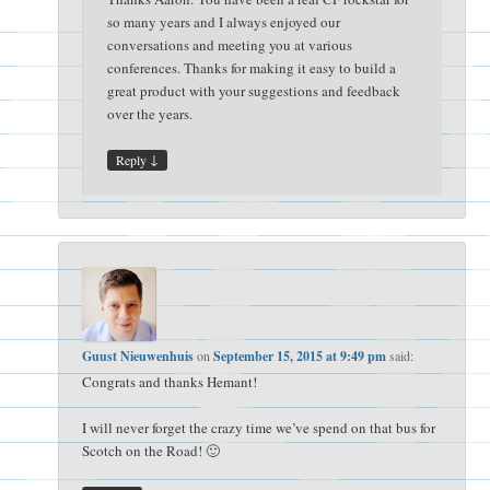
so many years and I always enjoyed our
conversations and meeting you at various
conferences. Thanks for making it easy to build a
great product with your suggestions and feedback
over the years.
↓
Reply
Guust Nieuwenhuis
on
September 15, 2015 at 9:49 pm
said:
Congrats and thanks Hemant!
I will never forget the crazy time we’ve spend on that bus for
Scotch on the Road! 🙂