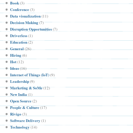
Book
(3)
Conference
(3)
Data visualization
(11)
Decision Making
(7)
Disruption Opportunities
(7)
Driverless
(1)
Education
(2)
General
(26)
Hiring
(6)
Hot
(12)
Ideas
(16)
Internet of Things (IoT)
(9)
Leadership
(9)
Marketing & SoMe
(12)
New India
(1)
Open Source
(2)
People & Culture
(17)
Rivigo
(3)
Software Delivery
(1)
Technology
(14)