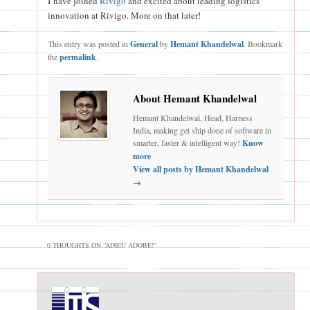
I have joined
Rivigo
and excited about leading logistics
innovation at Rivigo. More on that later!
This entry was posted in
General
by
Hemant Khandelwal
. Bookmark
the
permalink
.
About Hemant Khandelwal
Hemant Khandelwal, Head, Harness
India, making get ship done of software in
smarter, faster & intelligent way!
Know
more
View all posts by Hemant Khandelwal
→
0 THOUGHTS ON “
ADIEU ADOBE!
”