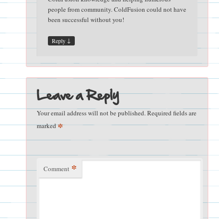
people from community. ColdFusion could not have
been successful without you!
↓
Reply
Leave a Reply
Your email address will not be published.
Required fields are
*
marked
*
Comment