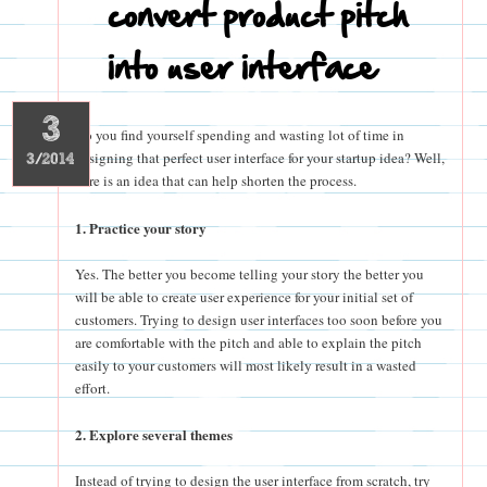
convert product pitch
into user interface
3
Do you find yourself spending and wasting lot of time in
designing that perfect user interface for your startup idea? Well,
3/2014
here is an idea that can help shorten the process.
1. Practice your story
Yes. The better you become telling your story the better you
will be able to create user experience for your initial set of
customers. Trying to design user interfaces too soon before you
are comfortable with the pitch and able to explain the pitch
easily to your customers will most likely result in a wasted
effort.
2. Explore several themes
Instead of trying to design the user interface from scratch, try