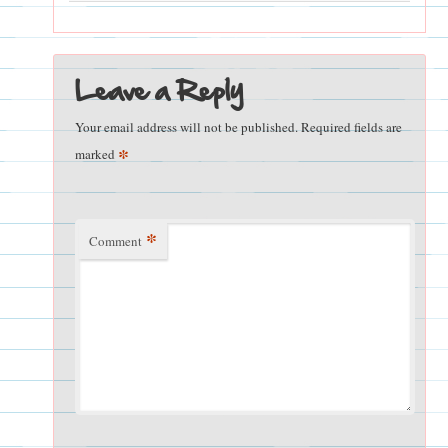
Leave a Reply
Your email address will not be published.
Required fields are
*
marked
*
Comment