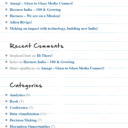
Amagi – Glass to Glass Media Connect!
Harness India – 100 & Growing
Harness – We are on a Mission!
Adieu Rivigo!
Making an impact with technology, building new India!
Recent Comments
Hi There!
StephenChutt
on
Harness India – 100 & Growing
Inder
on
Amagi – Glass to Glass Media Connect!
dhruv upadhyay
on
Categories
Analytics
(9)
Book
(3)
Conference
(3)
Data visualization
(11)
Decision Making
(7)
Disruption Opportunities
(7)