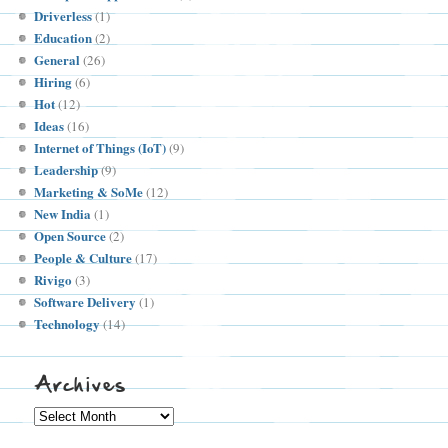
Driverless
(1)
Education
(2)
General
(26)
Hiring
(6)
Hot
(12)
Ideas
(16)
Internet of Things (IoT)
(9)
Leadership
(9)
Marketing & SoMe
(12)
New India
(1)
Open Source
(2)
People & Culture
(17)
Rivigo
(3)
Software Delivery
(1)
Technology
(14)
Archives
Archives