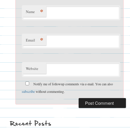
*
Name
*
Email
Website
Notify me of followup comments via e-mail. You can also
subscribe
without commenting.
Recent Posts