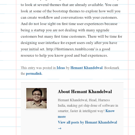
to look at several themes that are already available. You can
look at some of the bootstrap themes to explore how well you
can create workflow and conversations with your customers.
And do not lose sight on first time user experiences because
being a startup you are not dealing with many upgrade
customers but many first time customers. There will be time for
designing user interface for expert users only after you have
your initial set. http://firsttimeux.tumblr.com/ is a good
resource to help you know good and bad experiences.
This entry was posted in
Ideas
by
Hemant Khandelwal
. Bookmark
the
permalink
.
About Hemant Khandelwal
Hemant Khandelwal, Head, Harness
India, making get ship done of software in
smarter, faster & intelligent way!
Know
more
View all posts by Hemant Khandelwal
→