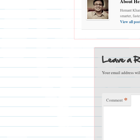
About He
Hemant Khand
smarter, fast
View all po
Leave a R
Your email address wil
*
Comment