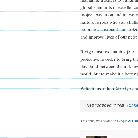
global standards of excellence 
project execution and in ever
nurture heroes who can challe
boundaries, expand the horizo
and improve lives of our peopl
Rivigo ensures that this journe
protective in order to bring the
threshold between the unknow
world, but to make it a better 
Write to us at hero@rivigo.c
Reproduced from 
link
This entry was posted in
People & Cul