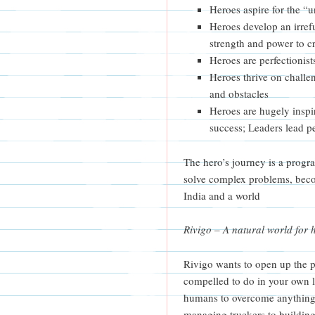
Heroes aspire for the “u
Heroes develop an irref
strength and power to c
Heroes are perfectionist
Heroes thrive on challe
and obstacles
Heroes are hugely inspi
success; Leaders lead 
The hero’s journey is a progr
solve complex problems, beco
India and a world
Rivigo – A natural world for 
Rivigo wants to open up the 
compelled to do in your own li
humans to overcome anything.
managing truckers to building