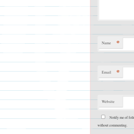
*
Name
*
Email
Website
Notify me of fol
without commenting.