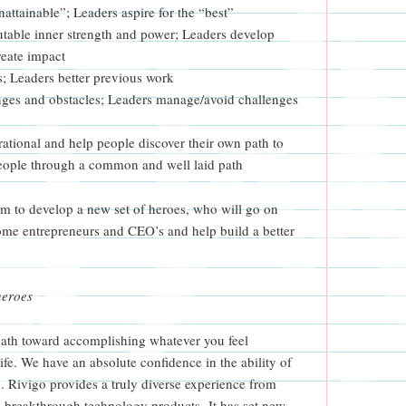
nattainable”; Leaders aspire for the “best”
utable inner strength and power; Leaders develop
reate impact
s; Leaders better previous work
nges and obstacles; Leaders manage/avoid challenges
rational and help people discover their own path to
people through a common and well laid path
am to develop a new set of heroes, who will go on
me entrepreneurs and CEO’s and help build a better
heroes
path toward accomplishing whatever you feel
fe. We have an absolute confidence in the ability of
 Rivigo provides a truly diverse experience from
 breakthrough technology products. It has set new