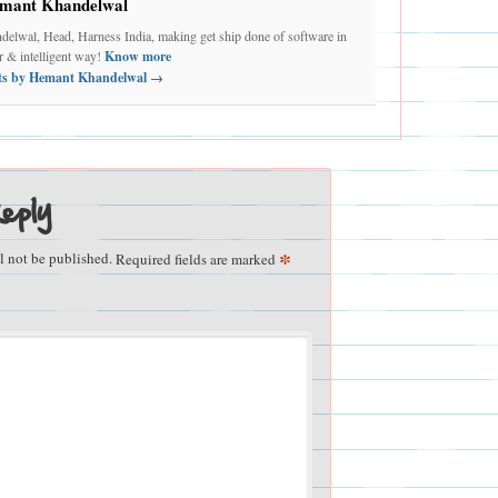
mant Khandelwal
elwal, Head, Harness India, making get ship done of software in
er & intelligent way!
Know more
sts by Hemant Khandelwal
→
eply
*
l not be published.
Required fields are marked