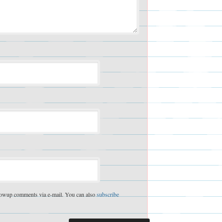
lowup comments via e-mail. You can also
subscribe