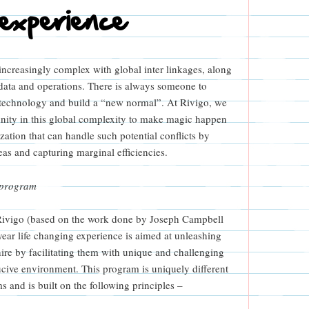
 experience
increasingly complex with global inter linkages, along
 data and operations. There is always someone to
g technology and build a “new normal”. At Rivigo, we
nity in this global complexity to make magic happen
ation that can handle such potential conflicts by
as and capturing marginal efficiencies.
 program
Rivigo (based on the work done by Joseph Campbell
year life changing experience is aimed at unleashing
 hire by facilitating them with unique and challenging
cive environment. This program is uniquely different
 and is built on the following principles –