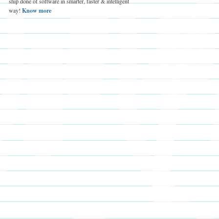
ship done of software in smarter, faster & intelligent
way!
Know more