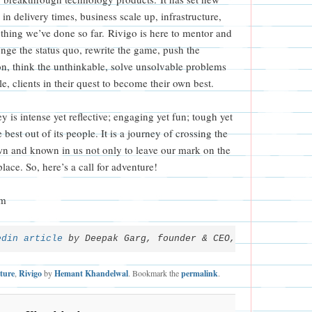
in delivery times, business scale up, infrastructure,
ything we’ve done so far. Rivigo is here to mentor and
nge the status quo, rewrite the game, push the
n, think the unthinkable, solve unsolvable problems
e, clients in their quest to become their own best.
y is intense yet reflective; engaging yet fun; tough yet
 best out of its people. It is a journey of crossing the
n and known in us not only to leave our mark on the
place. So, here’s a call for adventure!
om
edin article
 by Deepak Garg, founder & CEO, Rivigo.
ture
,
Rivigo
by
Hemant Khandelwal
. Bookmark the
permalink
.