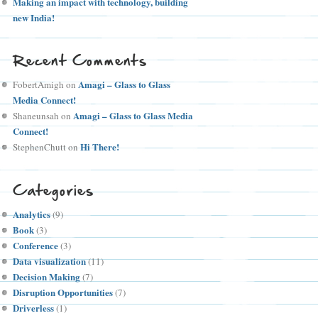
Making an impact with technology, building
new India!
Recent Comments
Amagi – Glass to Glass
FobertAmigh
on
Media Connect!
Amagi – Glass to Glass Media
Shaneunsah
on
Connect!
Hi There!
StephenChutt
on
Categories
Analytics
(9)
Book
(3)
Conference
(3)
Data visualization
(11)
Decision Making
(7)
Disruption Opportunities
(7)
Driverless
(1)