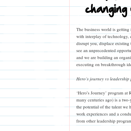
changing
The business world is getting 
with interplay of technology,
disrupt you, displace existin
see an unprecedented opportu
and we are building an organiz
executing on breakthrough ide
Hero’s journey vs leadership
‘Hero’s Journey’ program at 
many centuries ago) is a two-
the potential of the talent we
work experiences and a condu
from other leadership programs