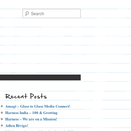
Recent Posts
Amagi – Glass to Glass Media Connect!
Harness India – 100 & Growing
Harness – We are on a Mission!
Adieu Rivigo!