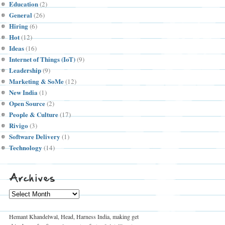
Education
(2)
General
(26)
Hiring
(6)
Hot
(12)
Ideas
(16)
Internet of Things (IoT)
(9)
Leadership
(9)
Marketing & SoMe
(12)
New India
(1)
Open Source
(2)
People & Culture
(17)
Rivigo
(3)
Software Delivery
(1)
Technology
(14)
Archives
Archives
Hemant Khandelwal, Head, Harness India, making get