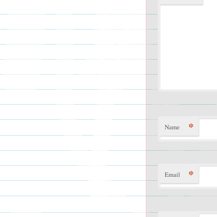
*
Name
*
Email