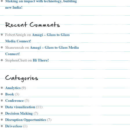
Making an impact with technology, building
new India!
Recent Comments
Amagi – Glass to Glass
FobertAmigh
on
Media Connect!
Amagi – Glass to Glass Media
Shaneunsah
on
Connect!
Hi There!
StephenChutt
on
Categories
Analytics
(9)
Book
(3)
Conference
(3)
Data visualization
(11)
Decision Making
(7)
Disruption Opportunities
(7)
Driverless
(1)