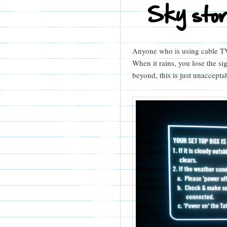
Sky sto
Anyone who is using cable TV 
When it rains, you lose the si
beyond, this is just unaccepta