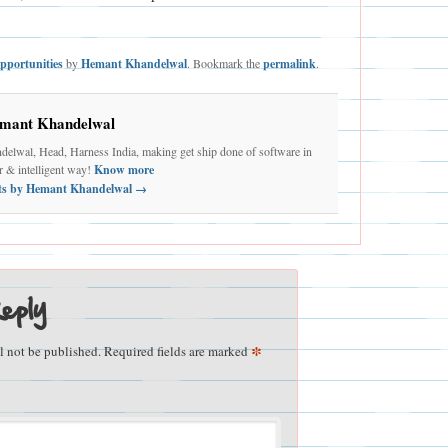
pportunities
by
Hemant Khandelwal
. Bookmark the
permalink
.
mant Khandelwal
elwal, Head, Harness India, making get ship done of software in
er & intelligent way!
Know more
sts by Hemant Khandelwal
→
eply
*
l not be published.
Required fields are marked