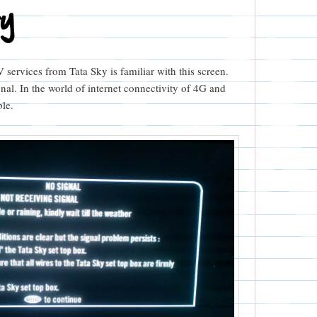
ry
services from Tata Sky is familiar with this screen.
gnal. In the world of internet connectivity of 4G and
ble.