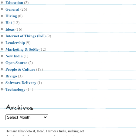
Education
(2)
General
(26)
Hiring
(6)
Hot
(12)
Ideas
(16)
Internet of Things (IoT)
(9)
Leadership
(9)
Marketing & SoMe
(12)
New India
(1)
Open Source
(2)
People & Culture
(17)
Rivigo
(3)
Software Delivery
(1)
Technology
(14)
Archives
Archives
Hemant Khandelwal, Head, Harness India, making get