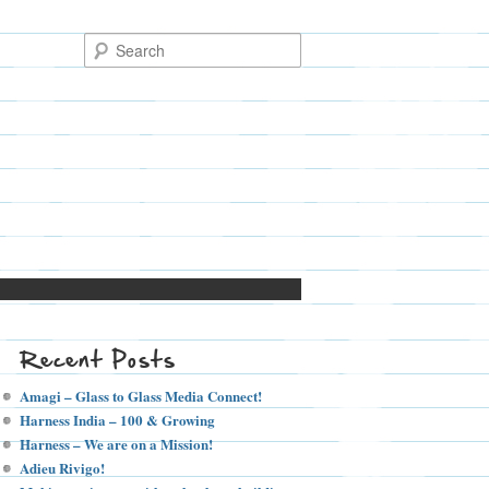
Recent Posts
Amagi – Glass to Glass Media Connect!
Harness India – 100 & Growing
Harness – We are on a Mission!
Adieu Rivigo!