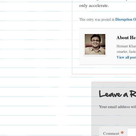
only accelerate.
This entry was posted in
Disruption O
About He
Hemant Khand
smarter, fast
View all po
Leave a R
Your email address wil
*
Comment