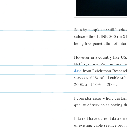
So why people are still hooked
subscription is INR 500 ( < $
being low penetration of int
However in a country like US
Netflix, or use Video-on-dem
data
from Leichtman Research 
services. 61% of all cable s
2008, and 10% in 2004.
I consider areas where custom
quality of service as having th
I do not have current data on
of existing cable service pr