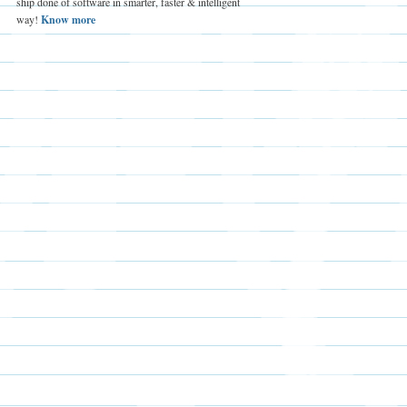
ship done of software in smarter, faster & intelligent
way!
Know more