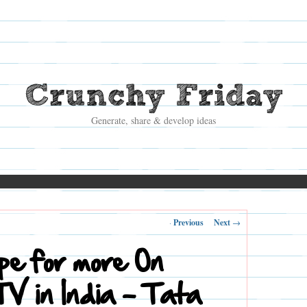
Crunchy Friday
Generate, share & develop ideas
Post
←
Previous
Next
→
navigation
ipe for more On
V in India – Tata