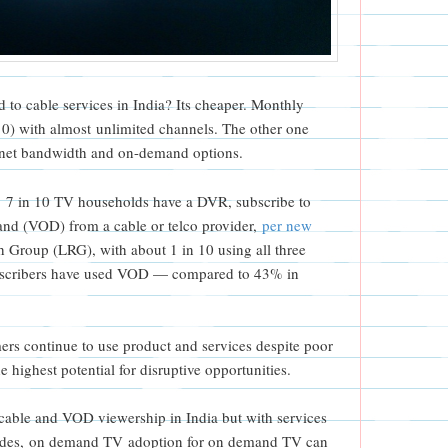
 to cable services in India? Its cheaper. Monthly
10) with almost unlimited channels. The other one
ernet bandwidth and on-demand options.
, 7 in 10 TV households have a DVR, subscribe to
and (VOD) from a cable or telco provider,
per new
Group (LRG), with about 1 in 10 using all three
ubscribers have used VOD — compared to 43% in
ers continue to use product and services despite poor
e highest potential for disruptive opportunities.
 cable and VOD viewership in India but with services
ovides, on demand TV adoption for on demand TV can