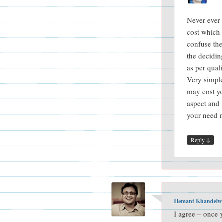
Never ever 
cost which
confuse the 
the decidin
as per qual
Very simpl
may cost yo
aspect and
your need m
↓
Reply
Hemant Khandelw
I agree – once 