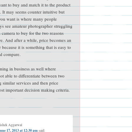
want to buy and match it to the product
e. It may seems counter intuitive but
you want is where many people
ays see amateur photographer struggling
 camera to buy for the two reasons
e. And after a while, price becomes an
r because it is something that is easy to
d compare.
ening in business as well where
ot able to differentiate between two
g similar services and then price
t important decision making criteria.
ishek Aggarwal
une 17, 2013 at 12:30 pm
said: