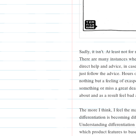
Sadly, it isn’t. At least not f
There are many instances when
direct help and advice, in ca
just follow the advice. Hours 
nothing but a feeling of exaspe
something or miss a great deal
about and as a result feel bad
The more I think, I feel the
differentiation is becoming di
Understanding differentiation
which product features to bas