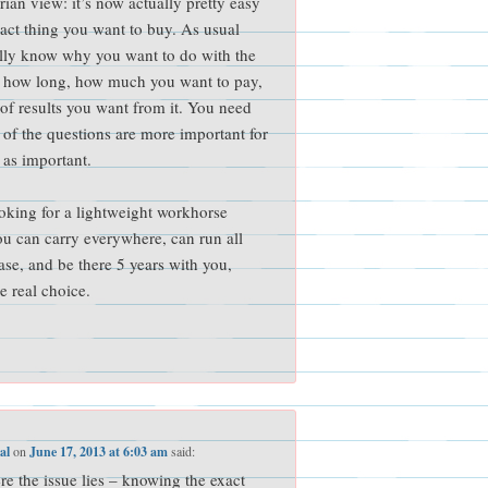
rian view: it’s now actually pretty easy
exact thing you want to buy. As usual
ally know why you want to do with the
r how long, how much you want to pay,
 of results you want from it. You need
of the questions are more important for
 as important.
ooking for a lightweight workhorse
u can carry everywhere, can run all
ase, and be there 5 years with you,
e real choice.
al
on
June 17, 2013 at 6:03 am
said:
ere the issue lies – knowing the exact