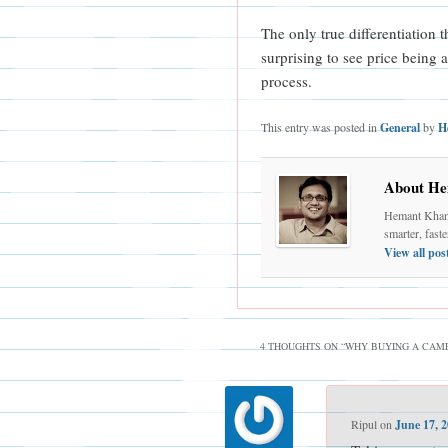
The only true differentiation 
surprising to see price being 
process.
This entry was posted in
General
by
H
About He
Hemant Khand
smarter, fast
View all po
4 THOUGHTS ON “
WHY BUYING A CAMER
Ripul
on
June 17, 