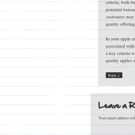
criteria, both 
potential trans
customers may n
quality offering
In your apple e
associated with
a key criteria 
quality apples
↓
Reply
Leave a R
Your email address wil