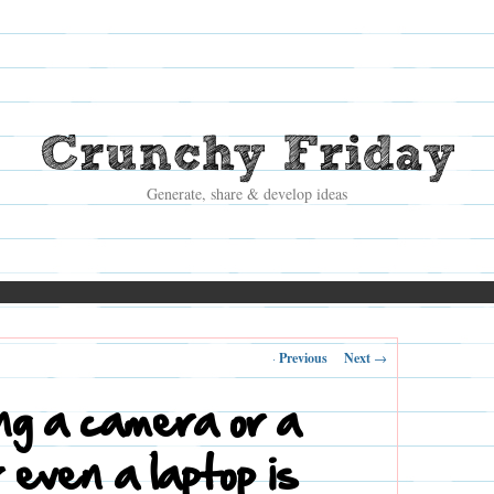
Crunchy Friday
Generate, share & develop ideas
Post
←
Previous
Next
→
navigation
ng a camera or a
r even a laptop is