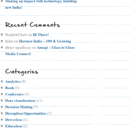
Making an impact with technology, building
new India!
Recent Comments
Hi There!
StephenChutt
on
Harness India – 100 & Growing
Inder
on
Amagi – Glass to Glass
dhruv upadhyay
on
Media Connect!
Categories
Analytics
(9)
Book
(3)
Conference
(3)
Data visualization
(11)
Decision Making
(7)
Disruption Opportunities
(7)
Driverless
(1)
Education
(2)