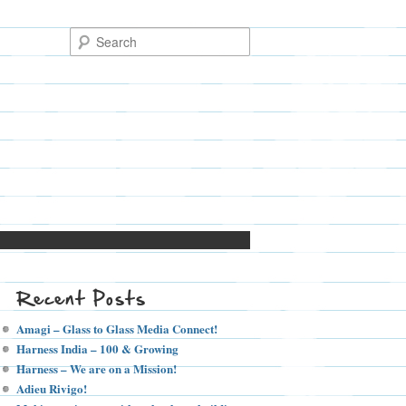
Recent Posts
Amagi – Glass to Glass Media Connect!
Harness India – 100 & Growing
Harness – We are on a Mission!
Adieu Rivigo!