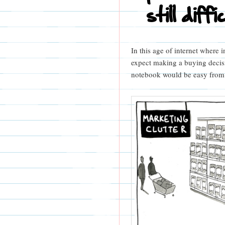
still diffi
In this age of internet where i
expect making a buying decisi
notebook would be easy from a