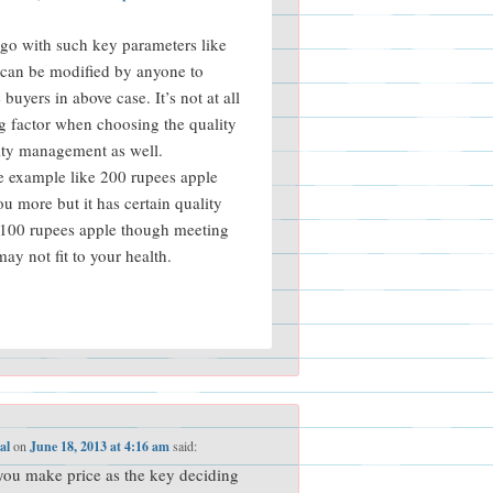
go with such key parameters like
 can be modified by anyone to
buyers in above case. It’s not at all
g factor when choosing the quality
ity management as well.
e example like 200 rupees apple
u more but it has certain quality
 100 rupees apple though meeting
ay not fit to your health.
al
on
June 18, 2013 at 4:16 am
said:
you make price as the key deciding