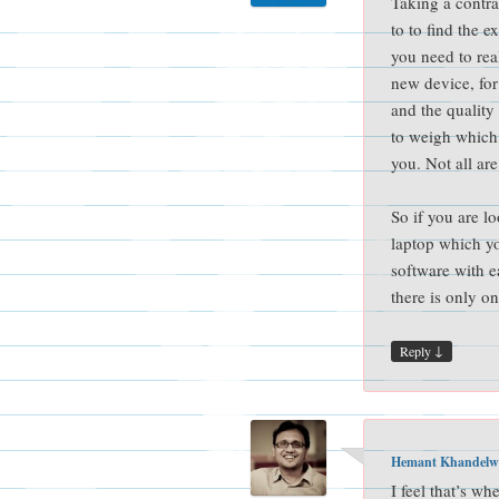
Taking a contra
to to find the 
you need to re
new device, fo
and the quality
to weigh which 
you. Not all are
So if you are l
laptop which yo
software with e
there is only on
↓
Reply
Hemant Khandelw
I feel that’s wh