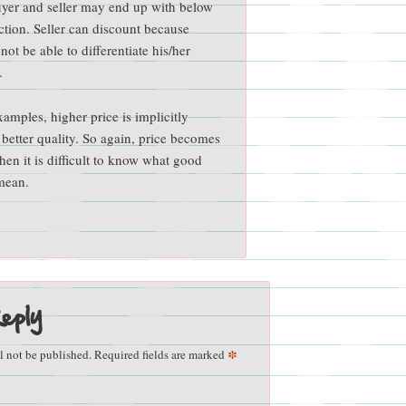
buyer and seller may end up with below
action. Seller can discount because
ot be able to differentiate his/her
.
xamples, higher price is implicitly
 better quality. So again, price becomes
when it is difficult to know what good
 mean.
eply
*
l not be published.
Required fields are marked