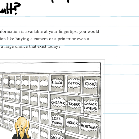
cult?
nformation is available at your fingertips, you would
on like buying a camera or a printer or even a
 large choice that exist today?