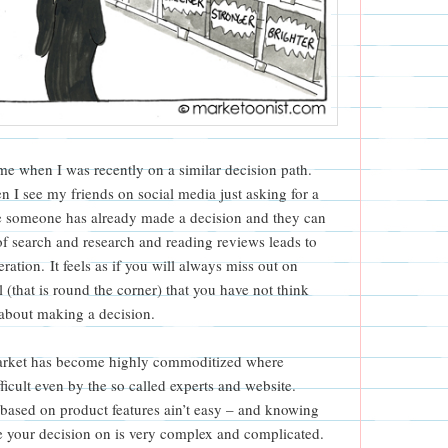
or me when I was recently on a similar decision path.
 I see my friends on social media just asking for a
se someone has already made a decision and they can
of search and research and reading reviews leads to
ration. It feels as if you will always miss out on
 (that is round the corner) that you have not think
 about making a decision.
 market has become highly commoditized where
fficult even by the so called experts and website.
 based on product features ain’t easy – and knowing
e your decision on is very complex and complicated.