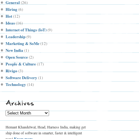
General
(26)
Hiring
(6)
Hot
(12)
Ideas
(16)
Internet of Things (IoT)
(9)
Leadership
(9)
Marketing & SoMe
(12)
New India
(1)
Open Source
(2)
People & Culture
(17)
Rivigo
(3)
Software Delivery
(1)
Technology
(14)
Archives
Archives
Hemant Khandelwal, Head, Harness India, making get
ship done of software in smarter, faster & intelligent
way!
Know more