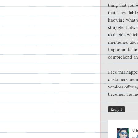
thing that you 
that is availabl
knowing what 
struggle. I alw
to decide which
mentioned abov
important facto
comprehend an
I see this happ
customers are n
vendors offerin
becomes the mos
↓
Reply
Abh
on
J