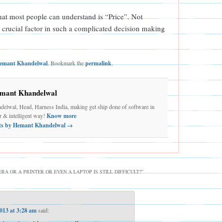
that most people can understand is “Price”. Not
a crucial factor in such a complicated decision making
emant Khandelwal
. Bookmark the
permalink
.
mant Khandelwal
elwal, Head, Harness India, making get ship done of software in
er & intelligent way!
Know more
sts by Hemant Khandelwal
→
A OR A PRINTER OR EVEN A LAPTOP IS STILL DIFFICULT?
”
2013 at 3:28 am
said: