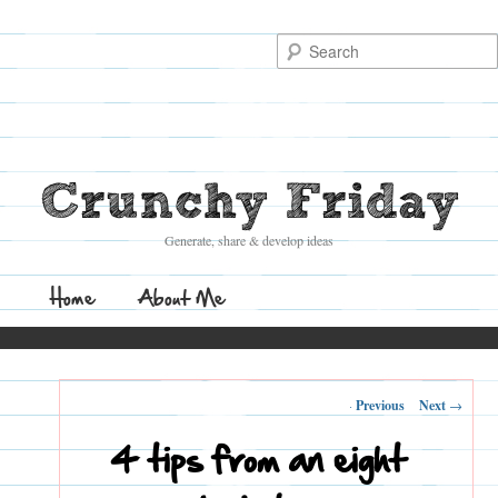
Search
Crunchy Friday
Generate, share & develop ideas
Main
Home
Skip
Skip
About Me
menu
to
to
Post
←
Previous
Next
→
primary
secondary
navigation
4 tips from an eight
content
content