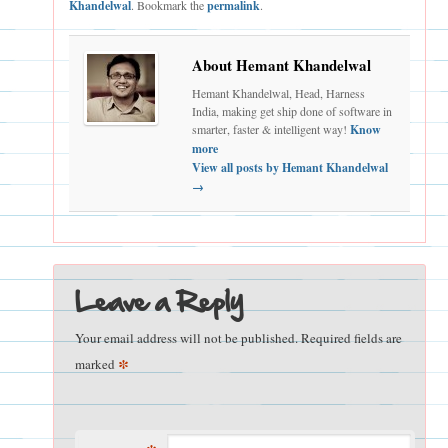
Khandelwal
. Bookmark the
permalink
.
About Hemant Khandelwal
Hemant Khandelwal, Head, Harness
India, making get ship done of software in
smarter, faster & intelligent way!
Know
more
View all posts by Hemant Khandelwal
→
Leave a Reply
Your email address will not be published.
Required fields are
*
marked