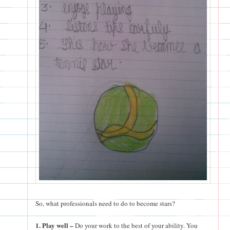
So, what professionals need to do to become stars?
1. Play well –
Do your work to the best of your ability. You