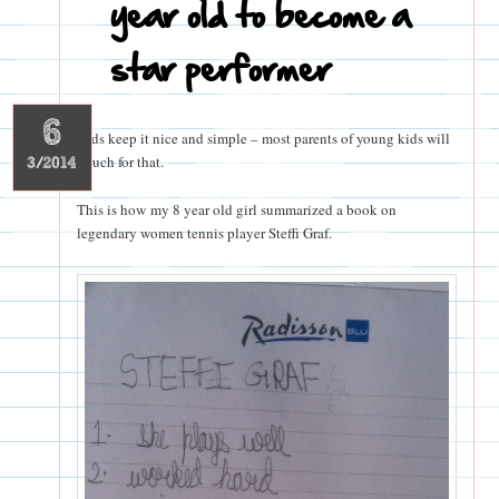
year old to become a
star performer
6
Kids keep it nice and simple – most parents of young kids will
vouch for that.
3/2014
This is how my 8 year old girl summarized a book on
legendary women tennis player Steffi Graf.