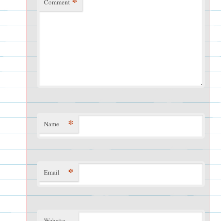
*
Comment
*
Name
*
Email
Website