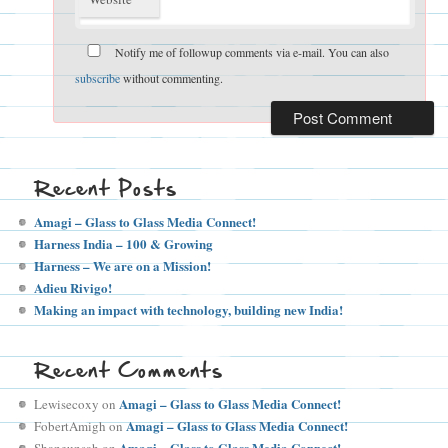
Notify me of followup comments via e-mail. You can also
subscribe
without commenting.
Recent Posts
Amagi – Glass to Glass Media Connect!
Harness India – 100 & Growing
Harness – We are on a Mission!
Adieu Rivigo!
Making an impact with technology, building new India!
Recent Comments
Amagi – Glass to Glass Media Connect!
Lewisecoxy
on
Amagi – Glass to Glass Media Connect!
FobertAmigh
on
Amagi – Glass to Glass Media Connect!
Shaneunsah
on