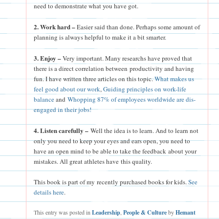
need to demonstrate what you have got.
2. Work hard –
Easier said than done. Perhaps some amount of
planning is always helpful to make it a bit smarter.
3. Enjoy –
Very important. Many researchs have proved that
there is a direct correlation between productivity and having
fun. I have written three articles on this topic.
What makes us
feel good about our work
,
Guiding principles on work-life
balance
and
Whopping 87% of employees worldwide are dis-
engaged in their jobs!
4. Listen carefully –
Well the idea is to learn. And to learn not
only you need to keep your eyes and ears open, you need to
have an open mind to be able to take the feedback about your
mistakes. All great athletes have this quality.
This book is part of my recently purchased books for kids.
See
details here
.
This entry was posted in
Leadership
,
People & Culture
by
Hemant