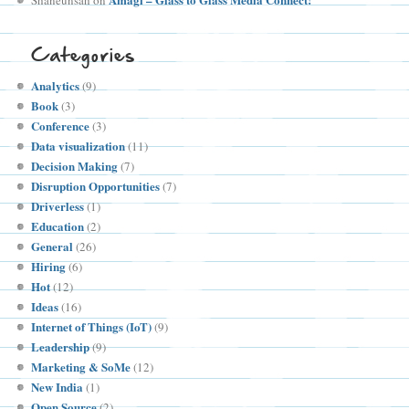
Categories
Analytics
(9)
Book
(3)
Conference
(3)
Data visualization
(11)
Decision Making
(7)
Disruption Opportunities
(7)
Driverless
(1)
Education
(2)
General
(26)
Hiring
(6)
Hot
(12)
Ideas
(16)
Internet of Things (IoT)
(9)
Leadership
(9)
Marketing & SoMe
(12)
New India
(1)
Open Source
(2)