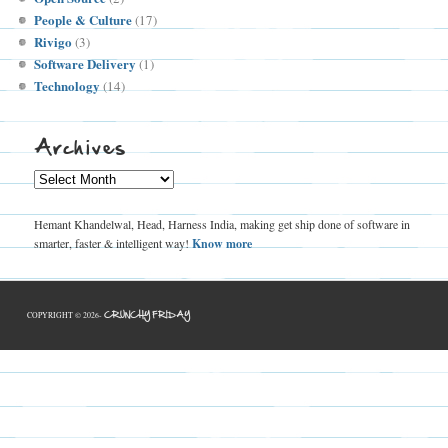
People & Culture
(17)
Rivigo
(3)
Software Delivery
(1)
Technology
(14)
Archives
Archives
Hemant Khandelwal, Head, Harness India, making get ship done of software in
smarter, faster & intelligent way!
Know more
CRUNCHY FRIDAY
COPYRIGHT © 2026-