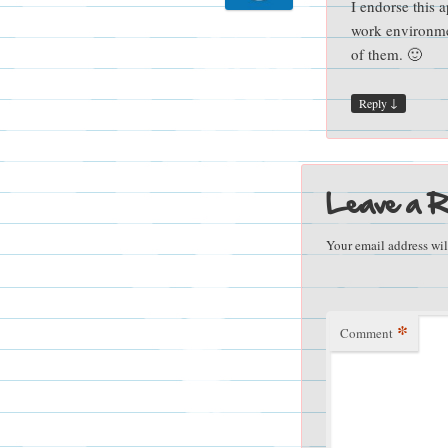
I endorse this a
work environmen
of them. 🙂
↓
Reply
Leave a R
Your email address wil
*
Comment