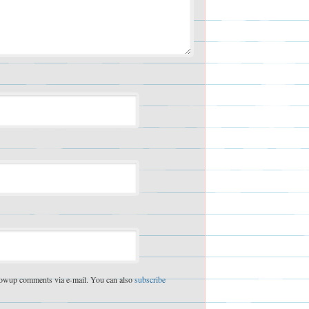
lowup comments via e-mail. You can also
subscribe