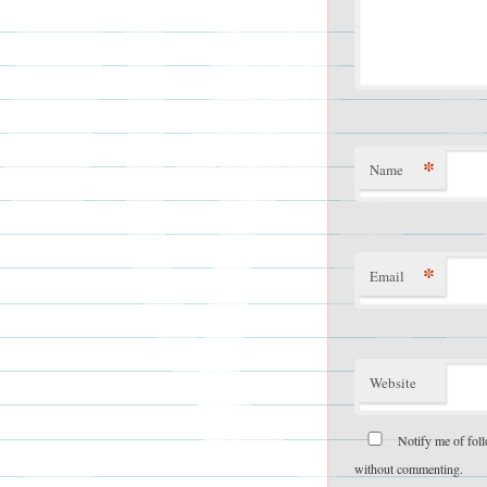
*
Name
*
Email
Website
Notify me of fol
without commenting.