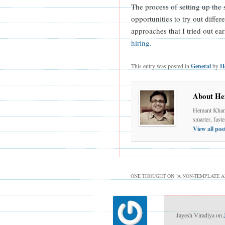
The process of setting up the
opportunities to try out differ
approaches that I tried out ear
hiring.
This entry was posted in
General
by
H
About He
Hemant Khand
smarter, fast
View all po
ONE THOUGHT ON “
A NON-TEMPLATE A
Jayesh Viradiya
on