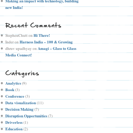
Making an impact with technology, building
new India!
Recent Comments
Hi There!
StephenChutt
on
Harness India – 100 & Growing
Inder
on
Amagi – Glass to Glass
dhruv upadhyay
on
Media Connect!
Categories
Analytics
(9)
Book
(3)
Conference
(3)
Data visualization
(11)
Decision Making
(7)
Disruption Opportunities
(7)
Driverless
(1)
Education
(2)