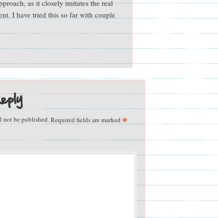
pproach, as it closely imitates the real
t. I have tried this so far with couple
eply
*
l not be published.
Required fields are marked