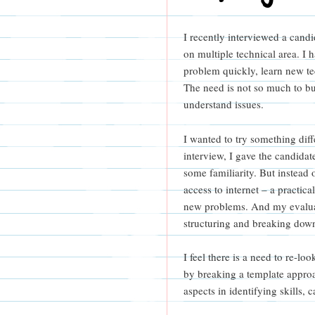
I recently interviewed a candid
on multiple technical area. I 
problem quickly, learn new t
The need is not so much to bu
understand issues.
I wanted to try something dif
interview, I gave the candida
some familiarity. But instead 
access to internet – a practica
new problems. And my evaluat
structuring and breaking down
I feel there is a need to re-l
by breaking a template approa
aspects in identifying skills,