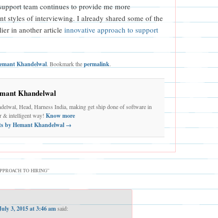
 support team continues to provide me more
ent styles of interviewing. I already shared some of the
lier in another article
innovative approach to support
emant Khandelwal
. Bookmark the
permalink
.
mant Khandelwal
elwal, Head, Harness India, making get ship done of software in
er & intelligent way!
Know more
sts by Hemant Khandelwal
→
PPROACH TO HIRING
”
July 3, 2015 at 3:46 am
said: