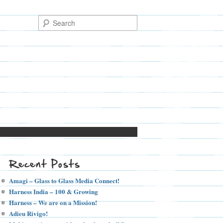
Recent Posts
Amagi – Glass to Glass Media Connect!
Harness India – 100 & Growing
Harness – We are on a Mission!
Adieu Rivigo!