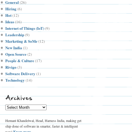
General
(26)
Hiring
(6)
Hot
(12)
Ideas
(16)
Internet of Things (IoT)
(9)
Leadership
(9)
Marketing & SoMe
(12)
New India
(1)
Open Source
(2)
People & Culture
(17)
Rivigo
(3)
Software Delivery
(1)
Technology
(14)
Archives
Archives
Hemant Khandelwal, Head, Harness India, making get
ship done of software in smarter, faster & intelligent
way!
Know more