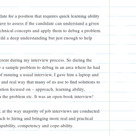
ate for a position that requires quick learning ability
have to assess if the candidate can understand a given
echnical concepts and apply them to debug a problem.
ild a deep understanding but just enough to help
ferent during my interview process. So during the
te a sample problem to debug in an area where he had
of running a usual interview, I gave him a laptop and
l and real way that many of us use to find solutions to
ion focused on – approach, learning ability,
 the problem etc. It was an open-book interview!
ook at the way majority of job interviews are conducted
ch to hiring and bringing more real and practical
 capability, competency and cope-ability.