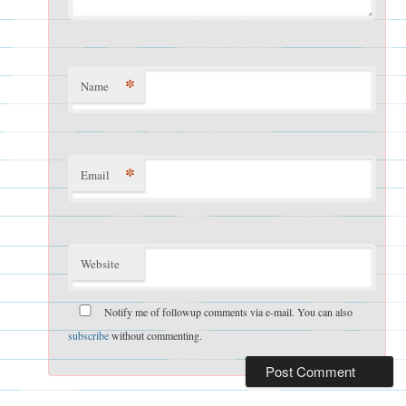
*
Name
*
Email
Website
Notify me of followup comments via e-mail. You can also
subscribe
without commenting.