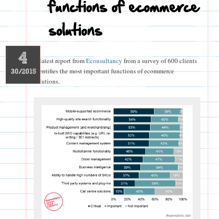
functions of ecommerce
solutions
4
A latest report from
Econsultancy
from a survey of 600 clients
identifies the most important functions of ecommerce
30/2015
solutions.