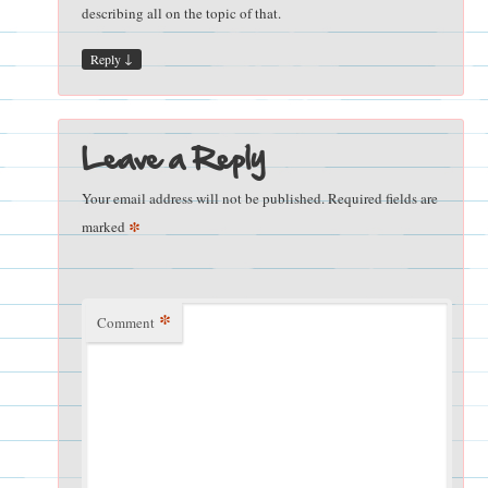
describing all on the topic of that.
↓
Reply
Leave a Reply
Your email address will not be published.
Required fields are
*
marked
*
Comment