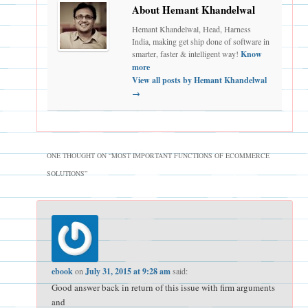
About Hemant Khandelwal
Hemant Khandelwal, Head, Harness
India, making get ship done of software in
smarter, faster & intelligent way!
Know
more
View all posts by Hemant Khandelwal
→
ONE THOUGHT ON “
MOST IMPORTANT FUNCTIONS OF ECOMMERCE
SOLUTIONS
”
ebook
on
July 31, 2015 at 9:28 am
said:
Good answer back in return of this issue with firm arguments
and