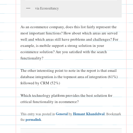
via Econsultancy
As an ecommerce company, does this list fairly represent the
most important functions? How about which areas are served
well and which areas still have problems and challenges? For
example, is mobile support a strong solution in your
ecommerce solution? Are you satisfied with the search
functionality?
The other interesting point to note in the report is that email
database integration is the topmost area of integration (61%)
followed by CRM (52%)
Which technology platform provides the best solution for
critical functionality in ecommerce?
This entry was posted in
General
by
Hemant Khandelwal
. Bookmark
the
permalink
.