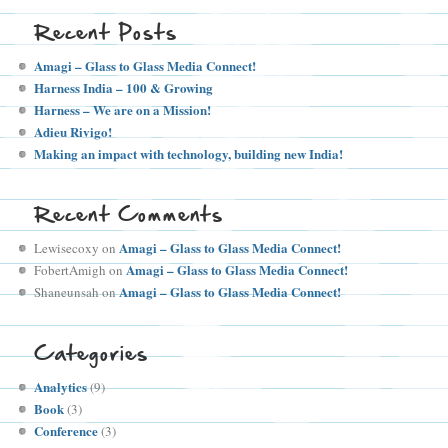
Recent Posts
Amagi – Glass to Glass Media Connect!
Harness India – 100 & Growing
Harness – We are on a Mission!
Adieu Rivigo!
Making an impact with technology, building new India!
Recent Comments
Amagi – Glass to Glass Media Connect!
Lewisecoxy
on
Amagi – Glass to Glass Media Connect!
FobertAmigh
on
Amagi – Glass to Glass Media Connect!
Shaneunsah
on
Categories
Analytics
(9)
Book
(3)
Conference
(3)