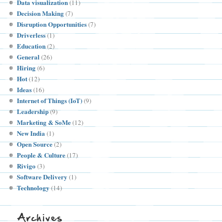
Data visualization
(11)
Decision Making
(7)
Disruption Opportunities
(7)
Driverless
(1)
Education
(2)
General
(26)
Hiring
(6)
Hot
(12)
Ideas
(16)
Internet of Things (IoT)
(9)
Leadership
(9)
Marketing & SoMe
(12)
New India
(1)
Open Source
(2)
People & Culture
(17)
Rivigo
(3)
Software Delivery
(1)
Technology
(14)
Archives