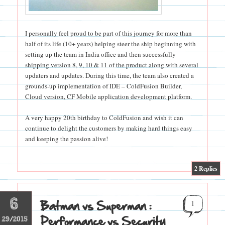
I personally feel proud to be part of this journey for more than
half of its life (10+ years) helping steer the ship beginning with
setting up the team in India office and then successfully
shipping version 8, 9, 10 & 11 of the product along with several
updaters and updates. During this time, the team also created a
grounds-up implementation of IDE – ColdFusion Builder,
Cloud version, CF Mobile application development platform.
A very happy 20th birthday to ColdFusion and wish it can
continue to delight the customers by making hard things easy
and keeping the passion alive!
|
2
Replies
6
Batman vs Superman :
1
Performance vs Security
29/2015