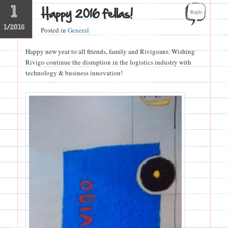
1
Happy 2016 fellas!
Reply
1/2016
Posted in
General
Happy new year to all friends, family and Rivigoans. Wishing
Rivigo continue the disruption in the logistics industry with
technology & business innovation!