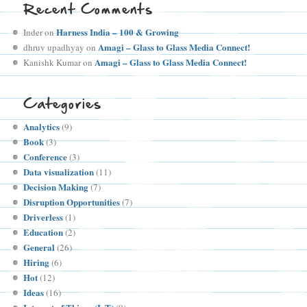
Recent Comments
Harness India – 100 & Growing
Inder
on
Amagi – Glass to Glass Media Connect!
dhruv upadhyay
on
Amagi – Glass to Glass Media Connect!
Kanishk Kumar
on
Categories
Analytics
(9)
Book
(3)
Conference
(3)
Data visualization
(11)
Decision Making
(7)
Disruption Opportunities
(7)
Driverless
(1)
Education
(2)
General
(26)
Hiring
(6)
Hot
(12)
Ideas
(16)