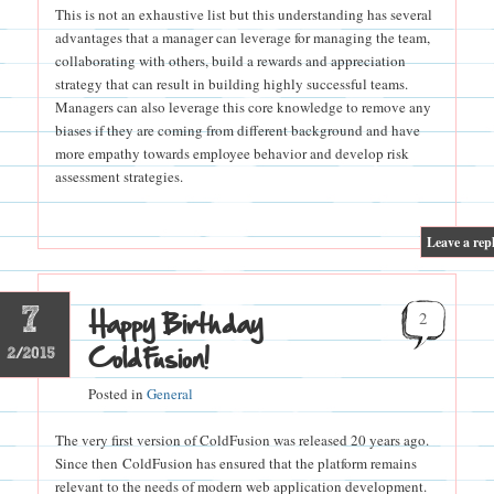
This is not an exhaustive list but this understanding has several
advantages that a manager can leverage for managing the team,
collaborating with others, build a rewards and appreciation
strategy that can result in building highly successful teams.
Managers can also leverage this core knowledge to remove any
biases if they are coming from different background and have
more empathy towards employee behavior and develop risk
assessment strategies.
|
Leave a rep
7
Happy Birthday
2
ColdFusion!
2/2015
Posted in
General
The very first version of ColdFusion was released 20 years ago.
Since then ColdFusion has ensured that the platform remains
relevant to the needs of modern web application development.