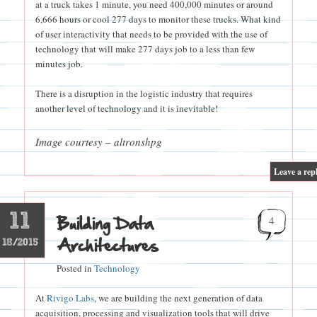
at a truck takes 1 minute, you need 400,000 minutes or around
6,666 hours or cool 277 days to monitor these trucks. What kind
of user interactivity that needs to be provided with the use of
technology that will make 277 days job to a less than few
minutes job.
There is a disruption in the logistic industry that requires
another level of technology and it is inevitable!
Image courtesy – altronshpg
|
Leave a rep
11
Building Data
4
Architectures
18/2015
Posted in
Technology
At
Rivigo Labs
, we are building the next generation of data
acquisition, processing and visualization tools that will drive