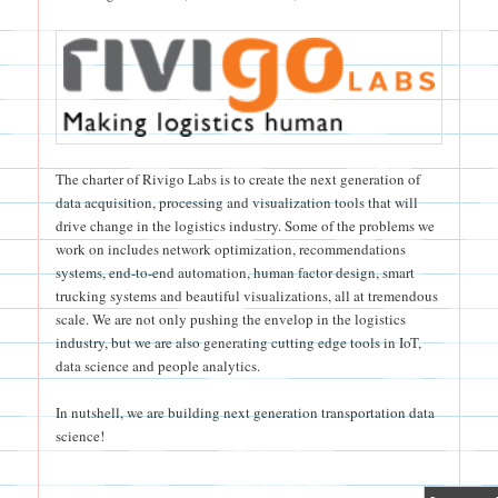
The charter of Rivigo Labs is to create the next generation of
data acquisition, processing and visualization tools that will
drive change in the logistics industry. Some of the problems we
work on includes network optimization, recommendations
systems, end-to-end automation, human factor design, smart
trucking systems and beautiful visualizations, all at tremendous
scale. We are not only pushing the envelop in the logistics
industry, but we are also generating cutting edge tools in IoT,
data science and people analytics.
In nutshell, we are building next generation transportation data
science!
|