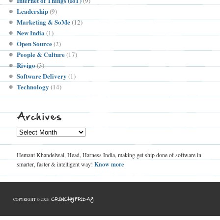
Internet of Things (IoT)
(9)
Leadership
(9)
Marketing & SoMe
(12)
New India
(1)
Open Source
(2)
People & Culture
(17)
Rivigo
(3)
Software Delivery
(1)
Technology
(14)
Archives
Archives
Hemant Khandelwal, Head, Harness India, making get ship done of software in
smarter, faster & intelligent way!
Know more
CRUNCHY FRIDAY
COPYRIGHT © 2026-