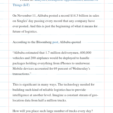
Things (IoT)
On November 11, Alibaba posted a record $14.3 billion in sales
on Singles’ day passing every record that any company have
ever posted. And this is just the beginning of what it means for
future of logistics.
According to the Bloomberg
post,
Alibaba quoted
“Alibaba estimated that 1.7 million deliverymen, 400,000
vehicles and 200 airplanes would be deployed to handle
packages holding everything from iPhones to underwear.
Mobile devices accounted for 69 percent of Wednesday’s
transactions.”
This is significant in many ways. The technology needed for
building such kind of reliable logistics has to provide
intelligence at another level. Imagine a constant stream of geo-
location data from half a million trucks.
How will you place such large number of trucks every day?