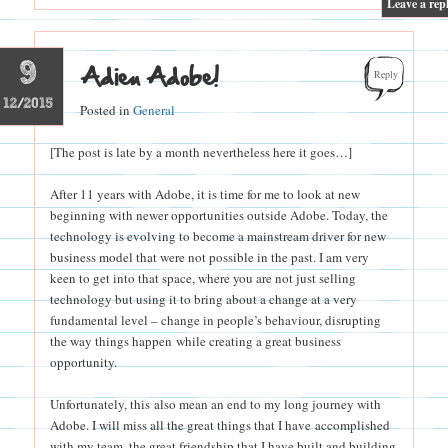
Leave a rep
9
Adieu Adobe!
Reply
12/2015
Posted in
General
[The post is late by a month nevertheless here it goes…]
After 11 years with Adobe, it is time for me to look at new
beginning with newer opportunities outside Adobe. Today, the
technology is evolving to become a mainstream driver for new
business model that were not possible in the past. I am very
keen to get into that space, where you are not just selling
technology but using it to bring about a change at a very
fundamental level – change in people’s behaviour, disrupting
the way things happen while creating a great business
opportunity.
Unfortunately, this also mean an end to my long journey with
Adobe. I will miss all the great things that I have accomplished
with my team, the great friendship that I have built and building