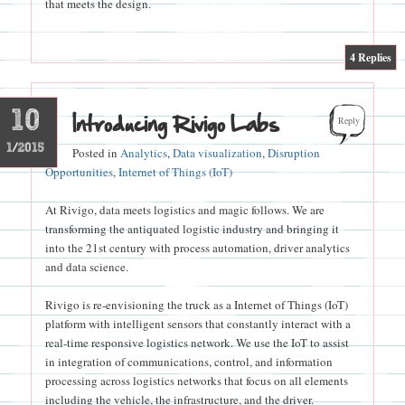
that meets the design.
|
4
Replies
10
Introducing Rivigo Labs
Reply
1/2015
Posted in
Analytics
,
Data visualization
,
Disruption
Opportunities
,
Internet of Things (IoT)
At Rivigo, data meets logistics and magic follows. We are
transforming the antiquated logistic industry and bringing it
into the 21st century with process automation, driver analytics
and data science.
Rivigo is re-envisioning the truck as a Internet of Things (IoT)
platform with intelligent sensors that constantly interact with a
real-time responsive logistics network. We use the IoT to assist
in integration of communications, control, and information
processing across logistics networks that focus on all elements
including the vehicle, the infrastructure, and the driver.