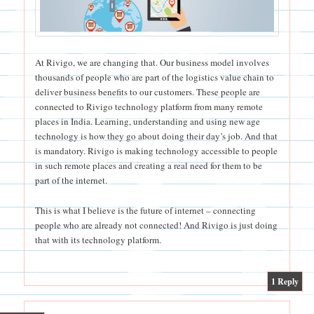
At Rivigo, we are changing that. Our business model involves
thousands of people who are part of the logistics value chain to
deliver business benefits to our customers. These people are
connected to Rivigo technology platform from many remote
places in India. Learning, understanding and using new age
technology is how they go about doing their day’s job. And that
is mandatory. Rivigo is making technology accessible to people
in such remote places and creating a real need for them to be
part of the internet.
This is what I believe is the future of internet – connecting
people who are already not connected! And Rivigo is just doing
that with its technology platform.
|
1
Reply