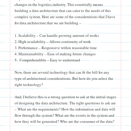
changes in the logistics industry. This essentially means
building a data architecture that can cater to the needs of this
complex system. Here are some of the considerations that I have
for data architecture that we are building –
1. Scalability – Can handle growing amount of works
2. High availability – Allows continuity of work
3. Performance – Responsive within reasonable time
4. Maintainability – Ease of making future changes
5. Comprehendible – Easy to understand
Now, there are several technology that can fit the bill for any
type of architectural considerations. But how do you select the
right technology?
And, I believe this is a wrong question to ask at the initial stages
of designing the data architecture. The right questions to ask are
– What are the requirements? How the information and data will
flow through the system? What are the events in the system and
how they will be generated? Who are the consumer of the data?