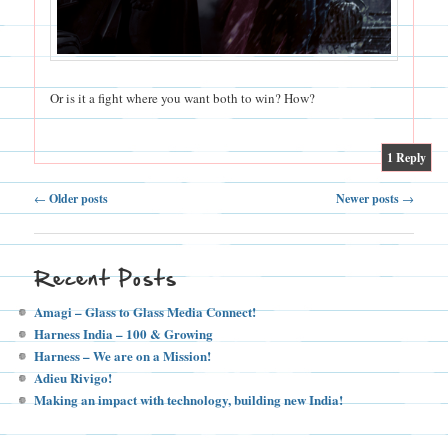
Or is it a fight where you want both to win? How?
|
1
Reply
Post
←
Older posts
Newer posts
→
navigation
Recent Posts
Amagi – Glass to Glass Media Connect!
Harness India – 100 & Growing
Harness – We are on a Mission!
Adieu Rivigo!
Making an impact with technology, building new India!