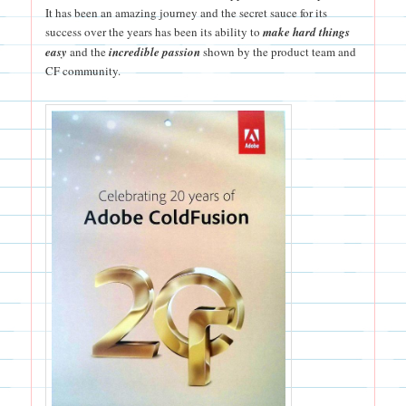
It has been an amazing journey and the secret sauce for its
success over the years has been its ability to
make hard things
easy
and the
incredible passion
shown by the product team and
CF community.