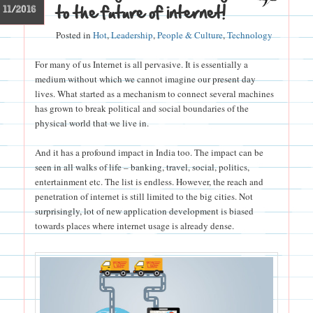
to the future of internet!
11/2016
Posted in
Hot
,
Leadership
,
People & Culture
,
Technology
For many of us Internet is all pervasive. It is essentially a
medium without which we cannot imagine our present day
lives. What started as a mechanism to connect several machines
has grown to break political and social boundaries of the
physical world that we live in.
And it has a profound impact in India too. The impact can be
seen in all walks of life – banking, travel, social, politics,
entertainment etc. The list is endless. However, the reach and
penetration of internet is still limited to the big cities. Not
surprisingly, lot of new application development is biased
towards places where internet usage is already dense.