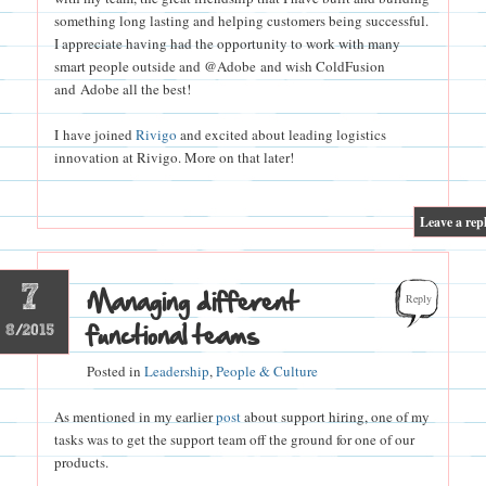
something long lasting and helping customers being successful.
I appreciate having had the opportunity to work with many
smart people outside and @Adobe and wish ColdFusion
and Adobe all the best!
I have joined
Rivigo
and excited about leading logistics
innovation at Rivigo. More on that later!
|
Leave a rep
7
Managing different
Reply
functional teams
8/2015
Posted in
Leadership
,
People & Culture
As mentioned in my earlier
post
about support hiring, one of my
tasks was to get the support team off the ground for one of our
products.