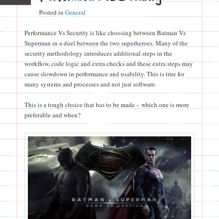
Posted in
General
Performance Vs Security is like choosing between Batman Vs
Superman in a duel between the two superheroes. Many of the
security methodology introduces additional steps in the
workflow, code logic and extra checks and these extra steps may
cause slowdown in performance and usability. This is true for
many systems and processes and not just software.
This is a tough choice that has to be made – which one is more
preferable and when?