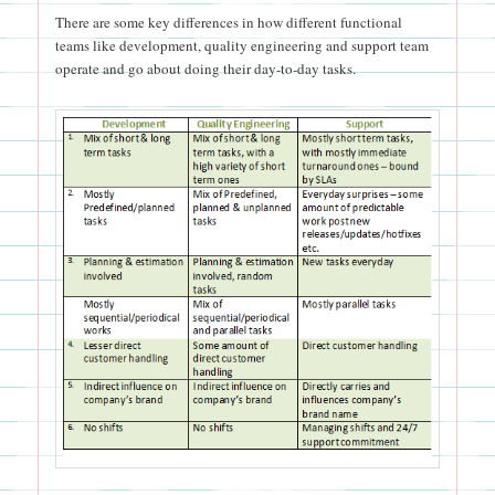
There are some key differences in how different functional
teams like development, quality engineering and support team
operate and go about doing their day-to-day tasks.