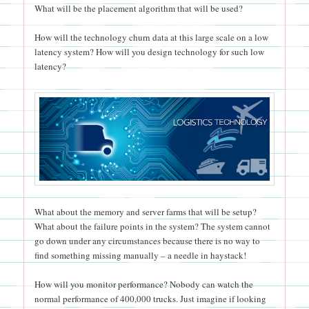
What will be the placement algorithm that will be used?
How will the technology churn data at this large scale on a low
latency system? How will you design technology for such low
latency?
What about the memory and server farms that will be setup?
What about the failure points in the system? The system cannot
go down under any circumstances because there is no way to
find something missing manually – a needle in haystack!
How will you monitor performance? Nobody can watch the
normal performance of 400,000 trucks. Just imagine if looking