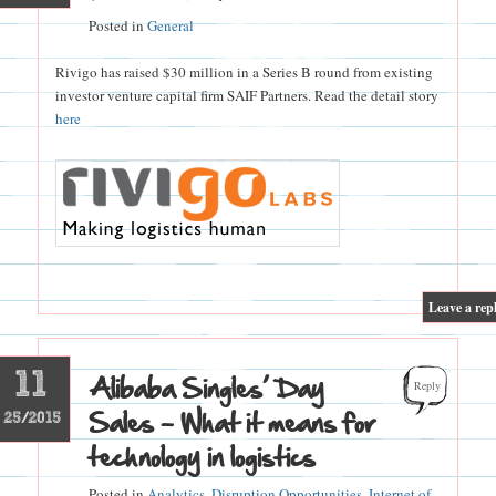
Posted in
General
Rivigo has raised $30 million in a Series B round from existing
investor venture capital firm SAIF Partners. Read the detail story
here
|
Leave a rep
11
Alibaba Singles’ Day
Reply
Sales – What it means for
25/2015
technology in logistics
Posted in
Analytics
,
Disruption Opportunities
,
Internet of