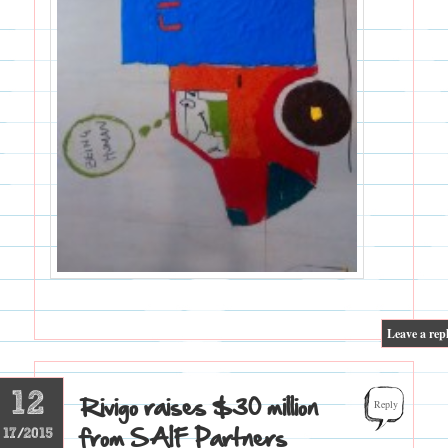
|
Leave a rep
12
Rivigo raises $30 million
Reply
from SAIF Partners
17/2015