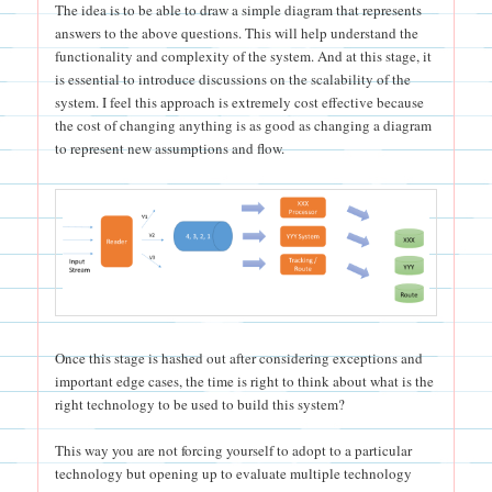
The idea is to be able to draw a simple diagram that represents
answers to the above questions. This will help understand the
functionality and complexity of the system. And at this stage, it
is essential to introduce discussions on the scalability of the
system. I feel this approach is extremely cost effective because
the cost of changing anything is as good as changing a diagram
to represent new assumptions and flow.
Once this stage is hashed out after considering exceptions and
important edge cases, the time is right to think about what is the
right technology to be used to build this system?
This way you are not forcing yourself to adopt to a particular
technology but opening up to evaluate multiple technology