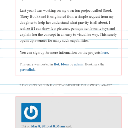
Last year I was working on my own fun project called Stook
(Story Book) and it originated from a simple request from my
daughter to help her understand what gravity is all about. I
realize if I can draw few pictures, perhaps her favorite toys and
explain her the concept in an easy to visualize way. This surely
opens up avenues for many such capabilities.
You can sign up for more information on the projects
here
.
This entry was posted in
Hot
,
Ideas
by
admin
. Bookmark the
permalink
.
2 THOUGHTS ON “
PEN IS GETTING MIGHTIER THAN SWORD, AGAIN!
”
Ebi
on
May 8, 2013 at 8:36 am
said: