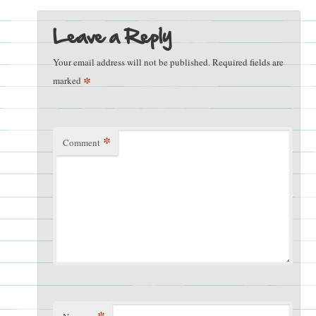
Leave a Reply
Your email address will not be published.
Required fields are
*
marked
*
Comment