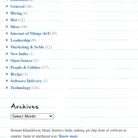
General
(26)
Hiring
(6)
Hot
(12)
Ideas
(16)
Internet of Things (IoT)
(9)
Leadership
(9)
Marketing & SoMe
(12)
New India
(1)
Open Source
(2)
People & Culture
(17)
Rivigo
(3)
Software Delivery
(1)
Technology
(14)
Archives
Archives
Hemant Khandelwal, Head, Harness India, making get ship done of software in
smarter, faster & intelligent way!
Know more