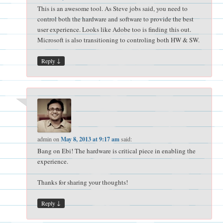
This is an awesome tool. As Steve jobs said, you need to
control both the hardware and software to provide the best
user experience. Looks like Adobe too is finding this out.
Microsoft is also transitioning to controling both HW & SW.
↓
Reply
admin
on
May 8, 2013 at 9:17 am
said:
Bang on Ebi! The hardware is critical piece in enabling the
experience.
Thanks for sharing your thoughts!
↓
Reply