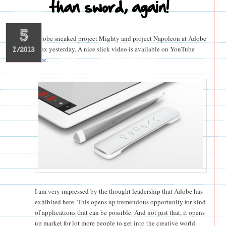
than sword, again!
5
Adobe sneaked project Mighty and project Napoleon at Adobe
Max yesterday. A nice slick video is available on YouTube
7/2013
here
.
I am very impressed by the thought leadership that Adobe has
exhibited here. This opens up tremendous opportunity for kind
of applications that can be possible. And not just that, it opens
up market for lot more people to get into the creative world.