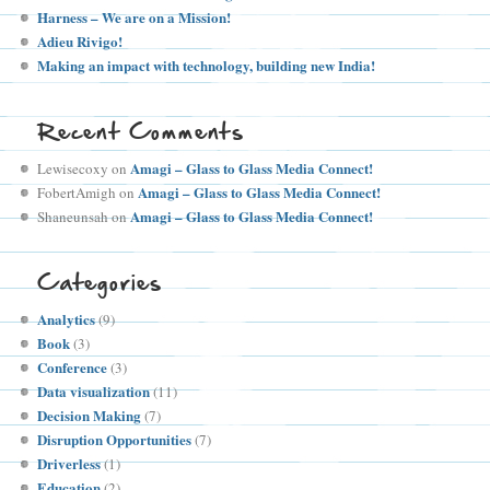
Harness – We are on a Mission!
Adieu Rivigo!
Making an impact with technology, building new India!
Recent Comments
Amagi – Glass to Glass Media Connect!
Lewisecoxy
on
Amagi – Glass to Glass Media Connect!
FobertAmigh
on
Amagi – Glass to Glass Media Connect!
Shaneunsah
on
Categories
Analytics
(9)
Book
(3)
Conference
(3)
Data visualization
(11)
Decision Making
(7)
Disruption Opportunities
(7)
Driverless
(1)
Education
(2)