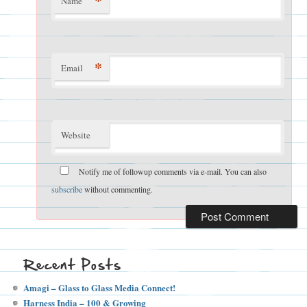
*
Name
*
Email
Website
Notify me of followup comments via e-mail. You can also
subscribe
without commenting.
Recent Posts
Amagi – Glass to Glass Media Connect!
Harness India – 100 & Growing